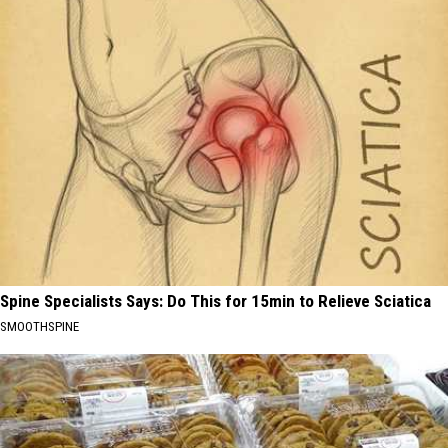
Spine Specialists Says: Do This for 15min to Relieve Sciatica
SMOOTHSPINE