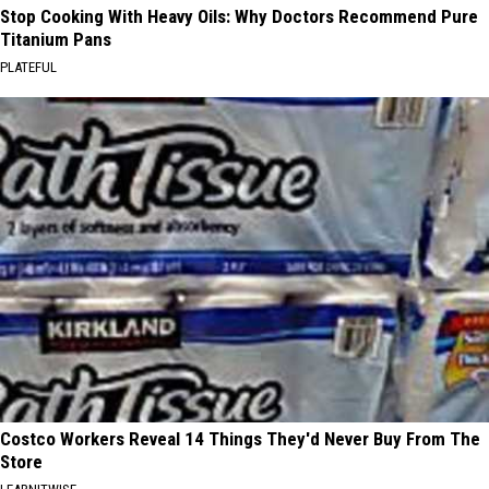
Stop Cooking With Heavy Oils: Why Doctors Recommend Pure
Titanium Pans
PLATEFUL
Costco Workers Reveal 14 Things They'd Never Buy From The
Store