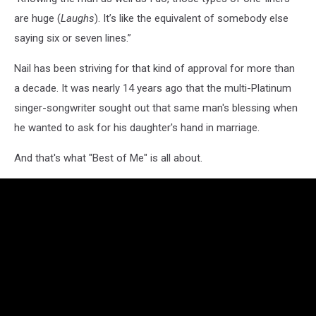
are huge (
Laughs
). It’s like the equivalent of somebody else
saying six or seven lines.”
Nail has been striving for that kind of approval for more than
a decade. It was nearly 14 years ago that the multi-Platinum
singer-songwriter sought out that same man's blessing when
he wanted to ask for his daughter's hand in marriage.
And that's what "Best of Me" is all about.