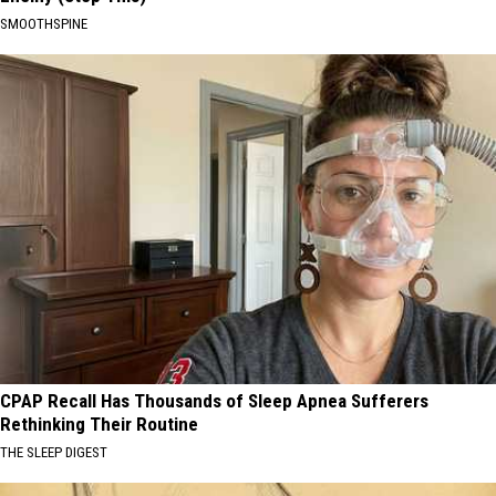
SMOOTHSPINE
CPAP Recall Has Thousands of Sleep Apnea Sufferers
Rethinking Their Routine
THE SLEEP DIGEST