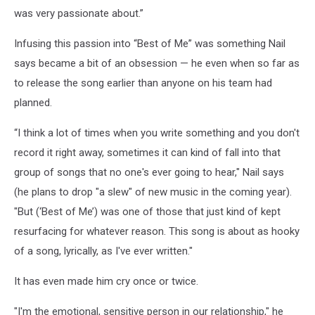
was very passionate about.”
Infusing this passion into “Best of Me” was something Nail
says became a bit of an obsession — he even when so far as
to release the song earlier than anyone on his team had
planned.
“I think a lot of times when you write something and you don't
record it right away, sometimes it can kind of fall into that
group of songs that no one's ever going to hear," Nail says
(he plans to drop "a slew" of new music in the coming year).
"But (‘Best of Me’) was one of those that just kind of kept
resurfacing for whatever reason. This song is about as hooky
of a song, lyrically, as I've ever written."
It has even made him cry once or twice.
"I'm the emotional, sensitive person in our relationship," he