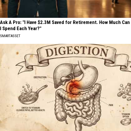
Ask A Pro: "I Have $2.3M Saved for Retirement. How Much Can
I Spend Each Year?"
SMARTASSET