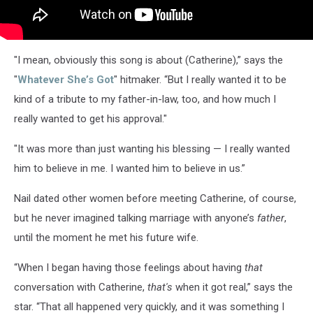
"I mean, obviously this song is about (Catherine),” says the
"
Whatever She’s Got
" hitmaker. “But I really wanted it to be
kind of a tribute to my father-in-law, too, and how much I
really wanted to get his approval."
"It was more than just wanting his blessing — I really wanted
him to believe in me. I wanted him to believe in us.”
Nail dated other women before meeting Catherine, of course,
but he never imagined talking marriage with anyone’s
father
,
until the moment he met his future wife.
“When I began having those feelings about having
that
conversation with Catherine,
that's
when it got real,” says the
star. “That all happened very quickly, and it was something I