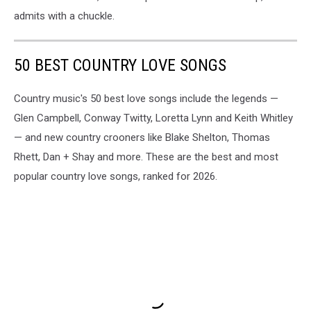
admits with a chuckle.
50 BEST COUNTRY LOVE SONGS
Country music's 50 best love songs include the legends —
Glen Campbell, Conway Twitty, Loretta Lynn and Keith Whitley
— and new country crooners like Blake Shelton, Thomas
Rhett, Dan + Shay and more. These are the best and most
popular country love songs, ranked for 2026.