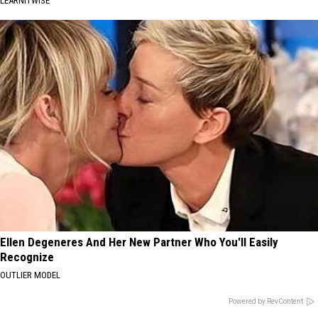
LEARNITWISE
Ellen Degeneres And Her New Partner Who You'll Easily
Recognize
OUTLIER MODEL
Powered by RevContent