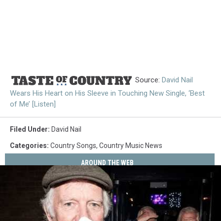
Source:
David Nail
Wears His Heart on His Sleeve in Touching New Single, ‘Best
of Me’ [Listen]
Filed Under
:
David Nail
Categories
:
Country Songs
,
Country Music News
AROUND THE WEB