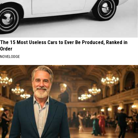
The 15 Most Useless Cars to Ever Be Produced, Ranked in
Order
NOVELODGE