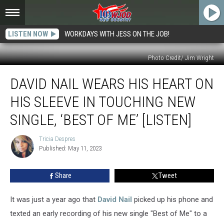
LISTEN NOW
WORKDAYS WITH JESS ON THE JOB!
Photo Credit/ Jim Wright
David
DAVID NAIL WEARS HIS HEART ON
Nail
Wears
HIS SLEEVE IN TOUCHING NEW
His
Heart
SINGLE, ‘BEST OF ME’ [LISTEN]
on
His
Tricia Despres
Tricia
Sleeve
Published: May 11, 2023
Despres
in
Touching
Share
Tweet
New
Single,
It was just a year ago that
David Nail
picked up his phone and
‘Best
of
texted an early recording of his new single "Best of Me" to a