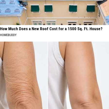
How Much Does a New Roof Cost for a 1500 Sq. Ft. House?
HOMEBUDDY