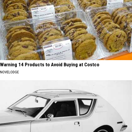
Warning 14 Products to Avoid Buying at Costco
NOVELODGE