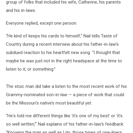
Me’
group of folks that included his wife, Catherine, his parents
[Listen]
and his in-laws.
Everyone replied, except one person.
“He kind of keeps his cards to himself,” Nail tells Taste of
Country during a recent interview about his father-in-law’s
subdued reaction to his heartfelt new song. “I thought that
maybe he was just not in the right headspace at the time to
listen to it, or something.”
The stoic man did take a listen to the most recent work of his
Grammy-nominated son-in-law — a piece of work that could
be the Missouri’s native’s most beautiful yet.
“He's told me different things like ‘it's one of my best’ or ‘it's
so well written,’” Nail explains of his father-in-law's feedback.
“Knowing the man as well as I do, those types of one-liners