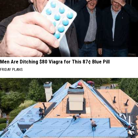
Men Are Ditching $80 Viagra for This 87¢ Blue Pill
FRIDAY PLANS