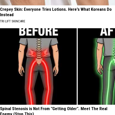
Crepey Skin: Everyone Tries Lotions. Here's What Koreans Do
Instead
TRI LIFT SKINCARE
Spinal Stenosis is Not From "Getting Older". Meet The Real
Enemy (Stop This)