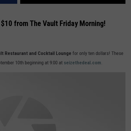
VA
AL
r $10 from The Vault Friday Morning!
WJ
lt Restaurant and Cocktail Lounge
for only ten dollars! These
ptember 10th beginning at 9:00 at
seizethedeal.com
.