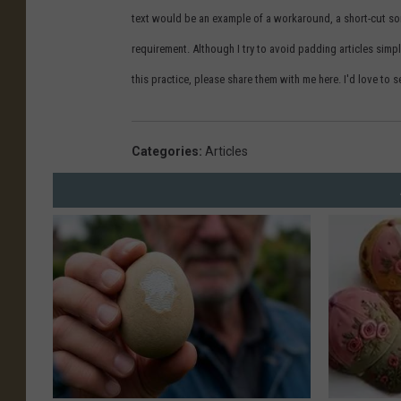
text would be an example of a workaround, a short-cut s
requirement. Although I try to avoid padding articles simpl
this practice, please share them with me here. I'd love t
Categories
:
Articles