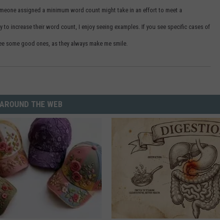
omeone assigned a minimum word count might take in an effort to meet a
y to increase their word count, I enjoy seeing examples. If you see specific cases of
o see some good ones, as they always make me smile.
AROUND THE WEB