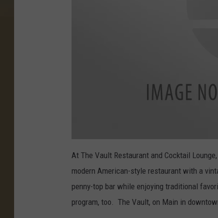
l
o
i
n
-
B
i
t
e
s
-
f
r
o
m
-
a
t
At The Vault Restaurant and Cocktail Lounge, t
t
a
modern American-style restaurant with a vint
c
h
m
penny-top bar while enjoying traditional favo
e
n
program, too. The Vault, on Main in downto
t
-
V