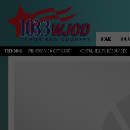
HOME
ON-A
TRENDING:
WIN $500 VISA GIFT CARD
MENTAL HEALTH RESOURCES
THE 
JESS
KEN 
EVAN
BRET
TARA