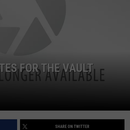
ON DEMAND
THE HAWKS ARE ON Q107.5!
SCOREBOARD
 MODEM
EEO
CONCERT AND EVENT PHOTOS
LO
DJS
NEWSLETTER 
MA
WS
CH
BR
TES FOR THE VAULT
JO
KA
DE
SA
WJ
SHARE ON TWITTER