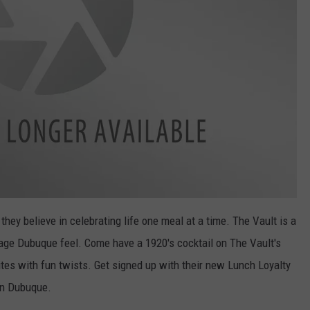
hey believe in celebrating life one meal at a time. The Vault is a
age Dubuque feel. Come have a 1920's cocktail on The Vault's
rites with fun twists. Get signed up with their new Lunch Loyalty
wn Dubuque.