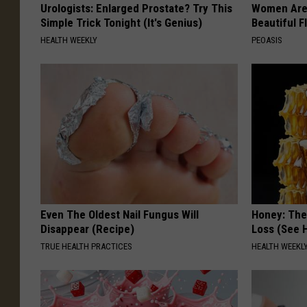
Urologists: Enlarged Prostate? Try This
Women Are
Simple Trick Tonight (It's Genius)
Beautiful F
HEALTH WEEKLY
PEOASIS
Even The Oldest Nail Fungus Will
Honey: The
Disappear (Recipe)
Loss (See H
TRUE HEALTH PRACTICES
HEALTH WEEKL