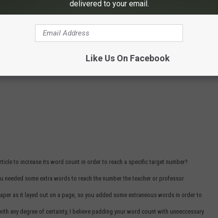
delivered to your email.
Like Us On Facebook
icle to increase its word count in order to reach a specific target number?
you needed some extra words to reach the number the teacher or professor
aper as it layed out on a page, so you added some extraneous words in order to
with any degree of certainty, I believe padding your word count with unneccessary