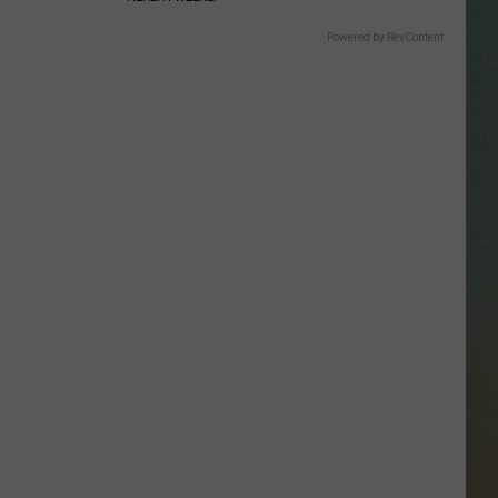
SSAR
Powered by RevContent
AN JACKSON IN MADISON
OD APPEARANCES