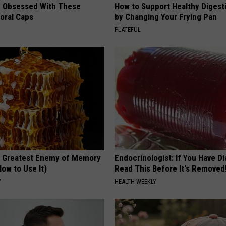
 Obsessed With These
How to Support Healthy Digest
loral Caps
by Changing Your Frying Pan
PLATEFUL
 Greatest Enemy of Memory
Endocrinologist: If You Have D
ow to Use It)
Read This Before It's Removed
Y
HEALTH WEEKLY