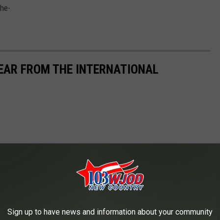
YEAR FROM THE INTERNATIONAL
Sign up to have news and information about your community