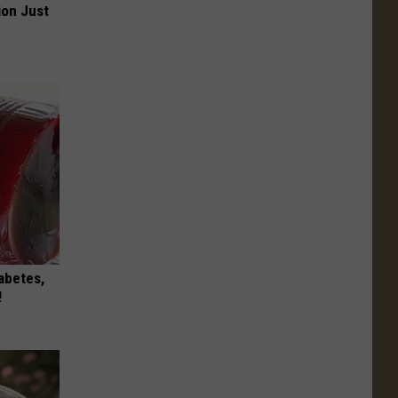
ion Just
iabetes,
!