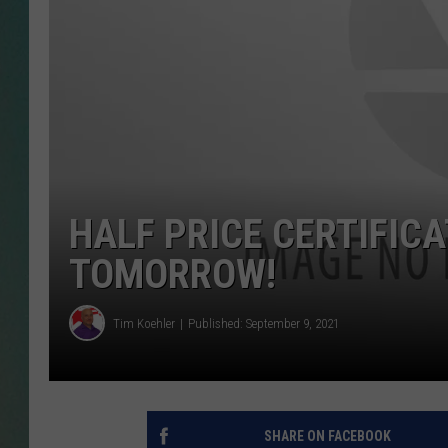
CLAY
ALL 
SHO
HALF PRICE CERTIFICA
TOMORROW!
Tim Koehler
Published: September 9, 2021
SHARE ON FACEBOOK