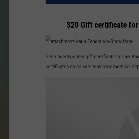
$20 Gift certificate fo
a
t
Get a twenty-dollar gift certificate to
The Vau
t
a
certificates go on sale tomorrow morning, Se
c
h
m
e
n
t
-
V
a
u
l
t
T
e
n
d
e
r