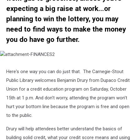
expecting a big raise at work...or
planning to win the lottery, you may
need to find ways to make the money
you do have go further.
attachment-
FINANCES2
Here's one way you can do just that. The Carnegie-Stout
Public Library welcomes Benjamin Drury from Dupaco Credit
Union for a credit education program on Saturday, October
15th at 1 p.m. And don't worry, attending the program won't
hurt your bottom line because the program is free and open
to the public.
Drury will help attendees better understand the basics of
building solid credit, what your credit score means and using