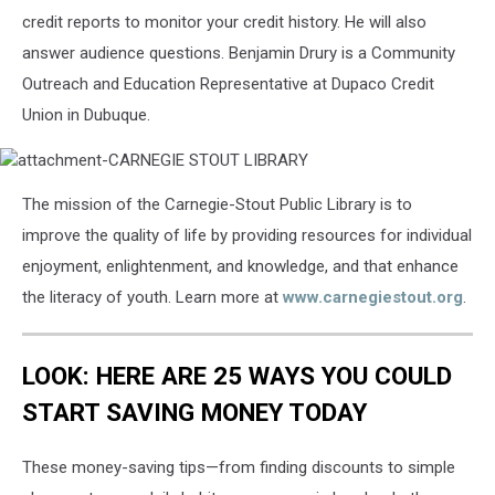
credit reports to monitor your credit history. He will also
answer audience questions. Benjamin Drury is a Community
Outreach and Education Representative at Dupaco Credit
Union in Dubuque.
attachment-
The mission of the Carnegie-Stout Public Library is to
CARNEGIE
STOUT
improve the quality of life by providing resources for individual
LIBRARY
enjoyment, enlightenment, and knowledge, and that enhance
the literacy of youth. Learn more at
www.carnegiestout.org
.
LOOK: HERE ARE 25 WAYS YOU COULD
START SAVING MONEY TODAY
These money-saving tips—from finding discounts to simple