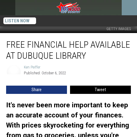
LISTEN NOW
GETTY IMAGES
Free
FREE FINANCIAL HELP AVAILABLE
Financial
Help
AT DUBUQUE LIBRARY
Available
at
Ken Peiffer
Ken
Dubuque
Published: October 6, 2022
Peiffer
Library
Share
Tweet
It's never been more important to keep
an accurate account of your finances.
With prices skyrocketing for everything
from gas to groceries, unless you're