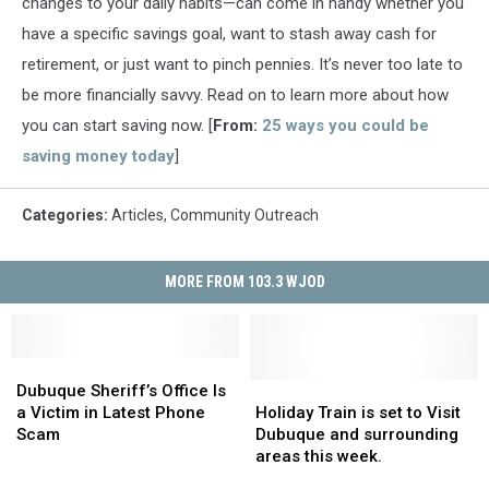
changes to your daily habits—can come in handy whether you
have a specific savings goal, want to stash away cash for
retirement, or just want to pinch pennies. It’s never too late to
be more financially savvy. Read on to learn more about how
you can start saving now. [
From:
25 ways you could be
saving money today
]
Categories
:
Articles
,
Community Outreach
MORE FROM 103.3 WJOD
Dubuque
Dubuque
Sheriff’s
Sheriff’s
Holiday
Holiday
Dubuque Sheriff’s Office Is
Office
Office
Train
Train
a Victim in Latest Phone
Holiday Train is set to Visit
Is
Is
is
is
Scam
Dubuque and surrounding
a
a
set
set
areas this week.
Victim
Victim
to
to