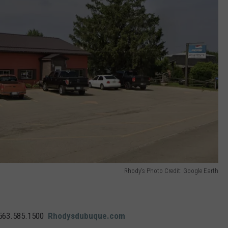
Rhody's Photo Credit: Google Earth
563.585.1500
Rhodysdubuque.com