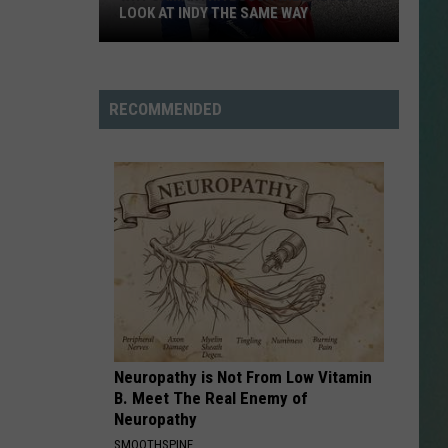
LOOK AT INDY THE SAME WAY
Why
NESTAR
Samantha
SIGN-UP
Busch
RECOMMENDED
DDIE + TAE
Will
Never
RIS JANSON AND CHASE
Look
YANT
at
Indy
N PARDI
the
Same
NE BROWN
Way
ANA CARTER
Neuropathy is Not From Low Vitamin
MMY KERSHAW
B. Meet The Real Enemy of
Neuropathy
OD 25TH B-DAY WITH PHIL
SMOOTHSPINE