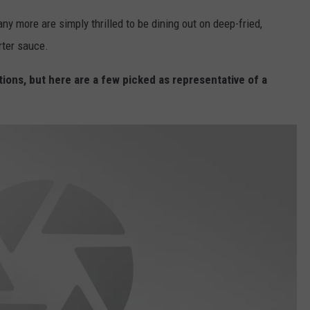
VA
y more are simply thrilled to be dining out on deep-fried,
AL
rter sauce.
WJ
tions, but here are a few picked as representative of a