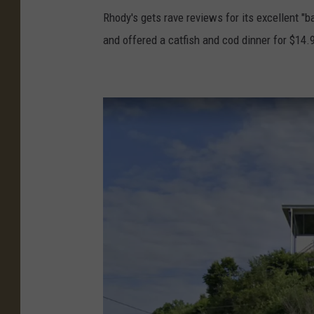
d
o
Rhody's gets rave reviews for its excellent "b
y
o
and offered a catfish and cod dinner for $14.95
'
g
s
l
P
e
h
E
o
a
t
r
o
t
C
h
r
e
d
i