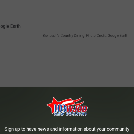
Breitbach's Country Dining. Photo Credit: Google Earth
Sign up to have news and information about your community