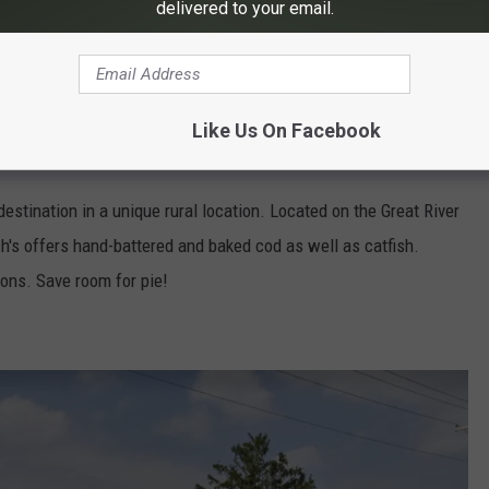
delivered to your email.
Like Us On Facebook
3.552.2220
Breitbachscountrydining.com
destination in a unique rural location. Located on the Great River
h's offers hand-battered and baked cod as well as catfish.
tions. Save room for pie!