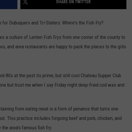
SHARE ON TWITTER
ON DEMAND
THE HAWKS ARE ON Q107.5!
SCOREBOARD
 MODEM
EEO
CONCERT AND EVENT PHOTOS
LO
ion for Dubuquers and Tri-Staters: Where's the Fish Fry?
DJS
NEWSLETTER 
MA
es a culture of Lenten Fish Frys from one corner of the county to
WS
hes, and area restaurants are happy to pack the places to the gills
CH
BR
JO
mid-80s at the past its prime, but still cool Chateau Supper Club
KA
gone but trust me when I say Friday night deep-fried cod was and
DE
staining from eating meat is a form of penance that turns one
SA
God.
This practice includes forgoing beef and pork, chicken, and
WJ
 the area's famous fish fry.