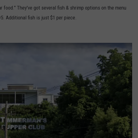
ar food." They've got several fish & shrimp options on the menu
. Additional fish is just $1 per piece.