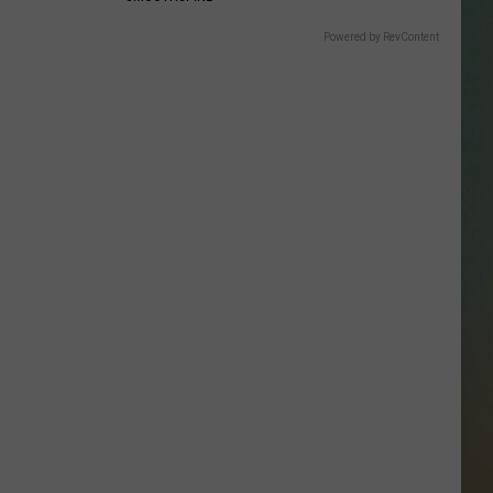
SSAR
Powered by RevContent
AN JACKSON IN MADISON
OD APPEARANCES