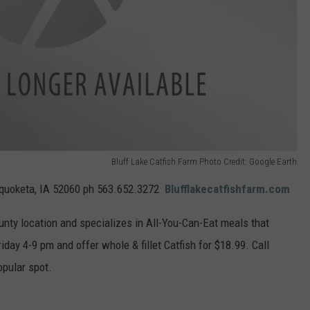
Bluff Lake Catfish Farm Photo Credit: Google Earth
quoketa, IA 52060 ph
563.652.3272
Blufflakecatfishfarm.com
ounty location and specializes in All-You-Can-Eat meals that
iday 4-9 pm and offer whole & fillet Catfish for $18.99. Call
opular spot.