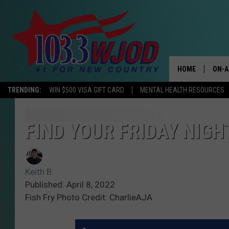
HOME
ON-A
TRENDING:
WIN $500 VISA GIFT CARD
MENTAL HEALTH RESOURCES
THE 
JESS
FIND YOUR FRIDAY NIGH
KEN 
Keith B.
EVAN
Published: April 8, 2022
Fish Fry Photo Credit: CharlieAJA
BRET
TARA