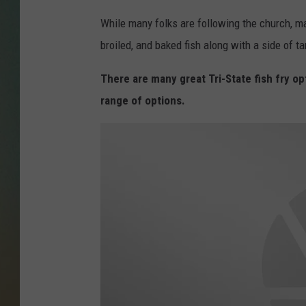
While many folks are following the church, man
broiled, and baked fish along with a side of ta
There are many great Tri-State fish fry op
range of options.