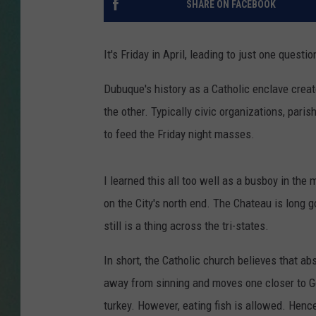
SHARE ON FACEBOOK
CLAY
It's Friday in April, leading to just one quest
ALL 
Dubuque's history as a Catholic enclave creat
SHO
the other. Typically civic organizations, paris
to feed the Friday night masses.
I learned this all too well as a busboy in the 
on the City's north end. The Chateau is long 
still is a thing across the tri-states.
In short, t
he Catholic church believes that ab
away from sinning and moves one closer to 
turkey. However, eating fish is allowed. Hence