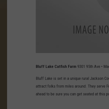
a
Bluff Lake Catfish Farm
9301 95th Ave • Ma
t
t
Bluff Lake is set in a unique rural Jackson C
a
attract folks from miles around. They serve Fr
c
ahead to be sure you can get seated at this p
h
m