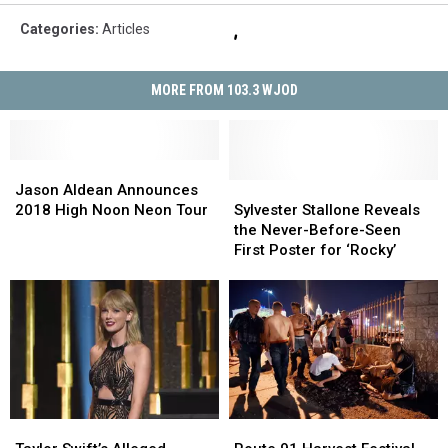
Categories
:
Articles
MORE FROM 103.3 WJOD
Jason
Jason
Aldean
Aldean
Sylvester
Sylvester
Jason Aldean Announces
Announces
Announces
Stallone
Stallone
2018 High Noon Neon Tour
Sylvester Stallone Reveals
2018
2018
Reveals
Reveals
the Never-Before-Seen
High
High
the
the
First Poster for ‘Rocky’
Noon
Noon
Never-
Never-
Neon
Neon
Before-
Before-
Tour
Tour
Seen
Seen
First
First
Poster
Poster
for
for
‘Rocky’
‘Rocky’
Taylor
Taylor
Route
Route