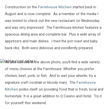
Construction on the
Farmhouse Kitchen
started back in
August and is now complete. As a member of the media I
was invited to check out the new restaurant on Wednesday
and was very impressed. The Farmhouse kitchen features a
spacious dining area and complete bar. Plus a wide array of
appetizers and main dishes. I tried the pot roast and baby
back ribs. Both were delicious and excellently prepared.
As you can see in the above photo, you'll find a wide variety
FARMHOUSE
MENU
of menu choices at the Farmhouse. Whether you prefer
chicken, beef, pork, or fish. And to wet your whistle, try a
signature craft cocktail or bloody mary. The
Farmhouse
Kitchen
prides itself on providing food that is fresh, local and
homestyle. It is a great addition to Q Casino and Hotel. Try it
for yourself this weekend.