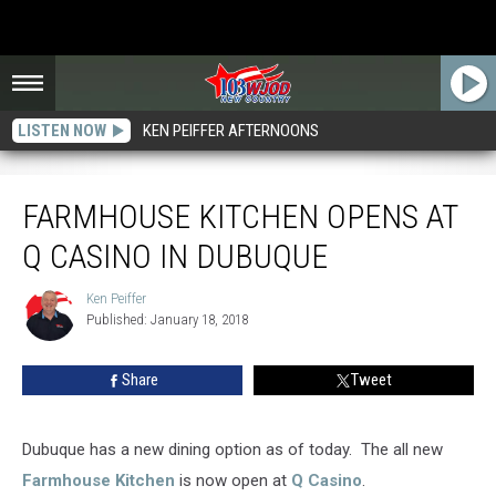
LISTEN NOW
KEN PEIFFER AFTERNOONS
Farmhouse Kitchen Opens at Q Casino in Dubuque
FARMHOUSE KITCHEN OPENS AT
Q CASINO IN DUBUQUE
Ken Peiffer
Ken
Published: January 18, 2018
Peiffer
Share
Tweet
Dubuque has a new dining option as of today. The all new
Farmhouse Kitchen
is now open at
Q Casino
.