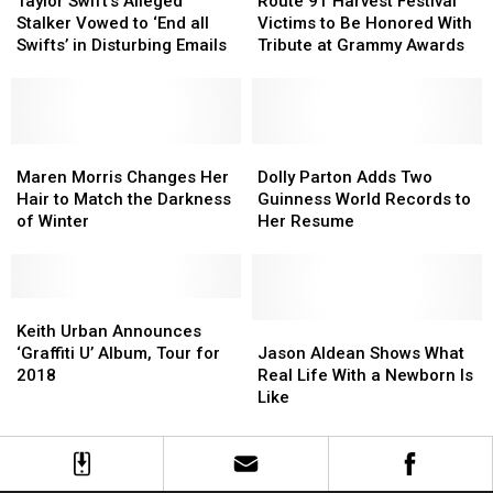
Swift’s
Swift’s
91
91
Taylor Swift’s Alleged
Route 91 Harvest Festival
Alleged
Alleged
Harvest
Harvest
Stalker Vowed to ‘End all
Victims to Be Honored With
Stalker
Stalker
Festival
Festival
Swifts’ in Disturbing Emails
Tribute at Grammy Awards
Vowed
Vowed
Victims
Victims
to
to
to
to
‘End
‘End
Be
Be
all
all
Honored
Honored
Swifts’
Swifts’
Maren
Maren
With
With
Dolly
Dolly
in
in
Morris
Morris
Tribute
Tribute
Parton
Parton
Maren Morris Changes Her
Dolly Parton Adds Two
Disturbing
Disturbing
Changes
Changes
at
at
Adds
Adds
Hair to Match the Darkness
Guinness World Records to
Emails
Emails
Her
Her
Grammy
Grammy
Two
Two
of Winter
Her Resume
Hair
Hair
Awards
Awards
Guinness
Guinness
to
to
World
World
Match
Match
Records
Records
the
the
Keith
Keith
to
to
Darkness
Darkness
Urban
Urban
Her
Her
Jason
Jason
Keith Urban Announces
of
of
Announces
Announces
Resume
Resume
Aldean
Aldean
‘Graffiti U’ Album, Tour for
Jason Aldean Shows What
Winter
Winter
‘Graffiti
‘Graffiti
Shows
Shows
2018
Real Life With a Newborn Is
U’
U’
What
What
Like
Album,
Album,
Real
Real
Tour
Tour
Life
Life
for
for
With
With
2018
2018
a
a