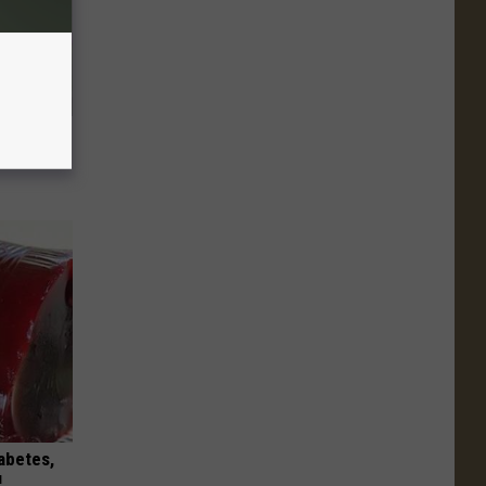
ouse.
iabetes,
!