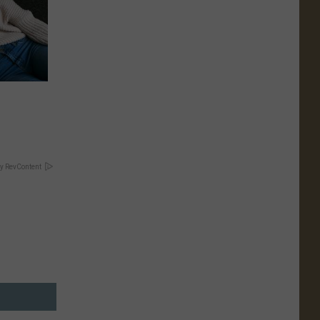
y RevContent