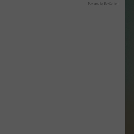
SSAR
Powered by RevContent
AN JACKSON IN MADISON
OD APPEARANCES