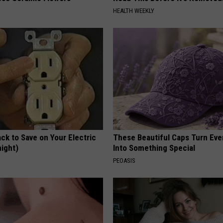
HEALTH WEEKLY
ck to Save on Your Electric
These Beautiful Caps Turn Ever
night)
Into Something Special
S
PEOASIS