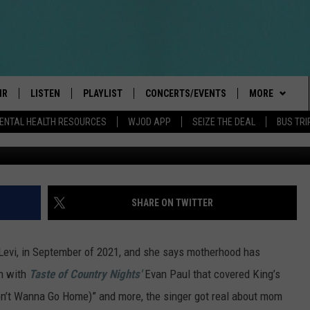
HERHOOD: ‘BEING A MOM H
IR
LISTEN
PLAYLIST
CONCERTS/EVENTS
MORE
ENTAL HEALTH RESOURCES
WJOD APP
SEIZE THE DEAL
BUS TRI
Amy Sussman, Ge
BOBBY BONES SHOW
LISTEN LIVE
EVENTS
CONTESTS/RU
GENERAL CON
INTRODUCING: THE 103.3 WJOD
KICKOFF 2 SUMMER
CANCELLATIO
CASH COW RU
DELAYS AND 
MOBILE APP
PEIFFER
CONCERTS
VIP
ROAD CONDIT
JOIN NOW
SHARE ON TWITTER
GOOGLE HOME
ILLINOIS-WIS
 PAUL
WJOD WEEKLY WEDNESDAY
SEIZE THE DEA
CONTESTS
WJOD ON ALEXA
COUNTRY DANCE
Levi, in September of 2021, and she says motherhood has
T ALAN
CONTACTS
HELP & CONTA
on with
Taste of Country Night
s'
Evan Paul that covered King’s
MOBILE APP
TRI-STATE HAPPENINGS
Don’t Wanna Go Home)” and more, the singer got real about mom
 HOLLEY
HIGH SCHOOL
ADVERTISE