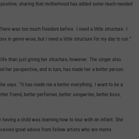
ON DEMAND
THE HAWKS ARE ON Q107.5!
SCOREBOARD
ly positive, sharing that motherhood has added some much-needed
 MODEM
EEO
CONCERT AND EVENT PHOTOS
LO
DJS
NEWSLETTER 
There was too much freedom before. I need a little structure. I
MA
box in genre-wise, but I need a little structure for my day to run.”
WS
CH
BR
life than just giving her structure, however. The singer also
ed her perspective, and in turn, has made her a better person.
JO
e says. “It has made me a better everything. I want to be a
KA
etter friend, better performer, better songwriter, better boss,
DE
SA
 having a child was learning how to tour with an infant. She
s received great advice from fellow artists who are moms.
WJ