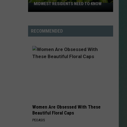
MIDWEST RESIDENTS NEED TO KNOW
Salmonella
Outbreak
NESTAR
Update:
SIGN-UP
Midwest
RECOMMENDED
DDIE + TAE
Residents
Need
RIS JANSON AND CHASE
to
YANT
Know
N PARDI
NE BROWN
ANA CARTER
Women Are Obsessed With These
MMY KERSHAW
Beautiful Floral Caps
PEOASIS
OD 25TH B-DAY WITH PHIL