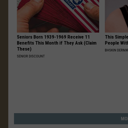
Seniors Born 1939-1969 Receive 11
This Simple
Benefits This Month if They Ask (Claim
People Wit
These)
BHSKIN DERM
SENIOR DISCOUNT
MO