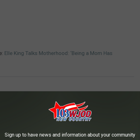
e:
Elle King Talks Motherhood: ‘Being a Mom Has
AROUND THE WEB
Sign up to have news and information about your community