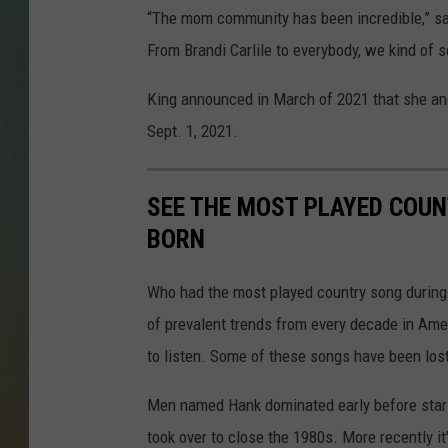
“The mom community has been incredible,” say
From Brandi Carlile to everybody, we kind of s
King announced in March of 2021 that she an
Sept. 1, 2021.
SEE THE MOST PLAYED COU
BORN
Who had the most played country song during t
of prevalent trends from every decade in Ameri
to listen. Some of these songs have been los
Men named Hank dominated early before stars
took over to close the 1980s. More recently i