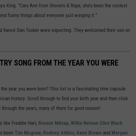
VA
s King. “Cary Ann from Shovels & Rope, she’s been the coolest.
end funny things about everyone just winging it.”
AL
d fiancé Dan Tooker were expecting. They welcomed their son on
WJ
NTRY SONG FROM THE YEAR YOU WERE
he year you were born? This list is a fascinating time capsule
can history. Scroll through to find your birth year and then click
t through the years, many of them for good reason!
 like Freddie Hart,
Ronnie Milsap
,
Willie Nelson
Clint Black
t's been
Tim Mcgraw
,
Rodney Atkins
,
Kane Brown
and
Morgan