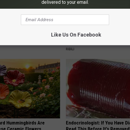
delivered to your email.
Like Us On Facebook
 Obsessed With These
She Hung This Hummingbird H
loral Caps
Then This Happened
RIBILI
ard Hummingbirds Are
Endocrinologist: If You Have D
ese Ceramic Flowers
Read This Before It's Removed