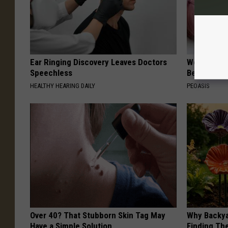
Ear Ringing Discovery Leaves Doctors
Women Are
Speechless
Beautiful F
HEALTHY HEARING DAILY
PEOASIS
Over 40? That Stubborn Skin Tag May
Why Backy
Have a Simple Solution
Finding Th