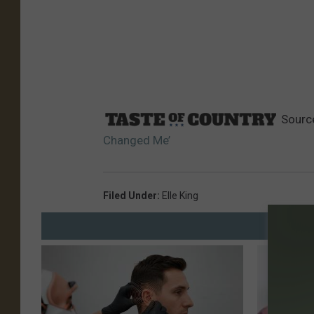
Sourc
Changed Me’
Filed Under
:
Elle King