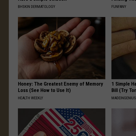
BHSKIN DERMATOLOGY
FUNFANY
Honey: The Greatest Enemy of Memory
1 Simple Ha
Loss (See How to Use It)
Bill (Try To
HEALTH WEEKLY
MADEINGENIU