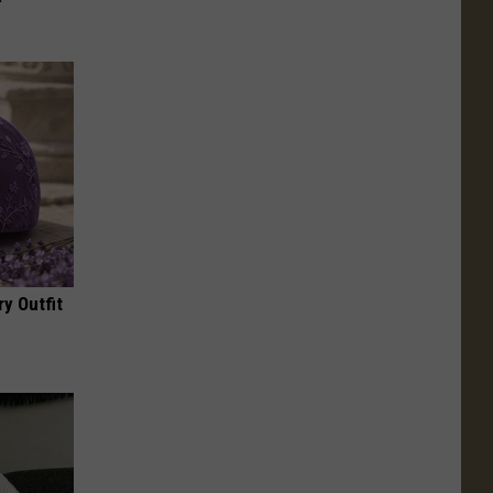
y Outfit