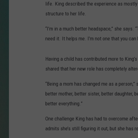
life. King described the experience as most
CLAY
structure to her life.
ALL 
“I’m in a much better headspace,” she says. “
need it. It helps me. I’m not one that you can 
SHO
Having a child has contributed more to King’s 
shared that her new role has completely alter
“Being a mom has changed me as a person,” sh
better mother, better sister, better daughter, b
better everything.”
One challenge King has had to overcome after
admits she’s still figuring it out, but she ha