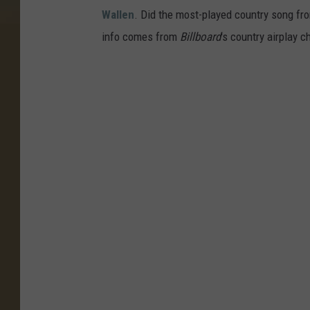
Wallen
. Did the most-played country song fro
info comes from
Billboard
's country airplay c