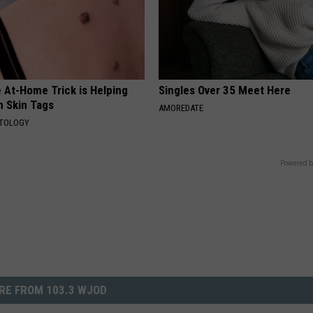
 At-Home Trick is Helping
Singles Over 35 Meet Here
h Skin Tags
AMOREDATE
ATOLOGY
Powered b
RE FROM 103.3 WJOD