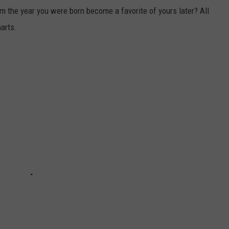
m the year you were born become a favorite of yours later? All
harts.