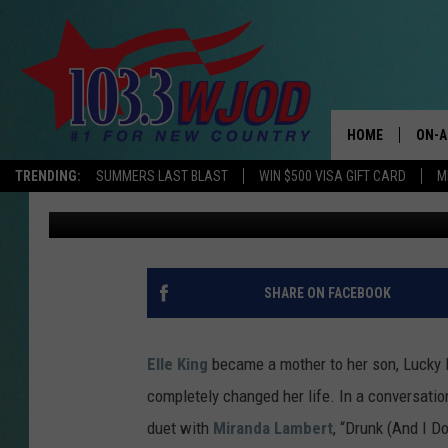
ELLE KING TALKS MOT
CHANGED ME’
HOME
ON-A
TRENDING:
SUMMERS LAST BLAST
WIN $500 VISA GIFT CARD
M
Grace Lenehan Vaughn
Published: April 13, 2022
THE 
JESS
KEN 
SHARE ON FACEBOOK
EVAN
Elle King
became a mother to her son, Lucky 
BRET
completely changed her life. In a conversati
duet with
Miranda Lambert
, “Drunk (And I 
TARA