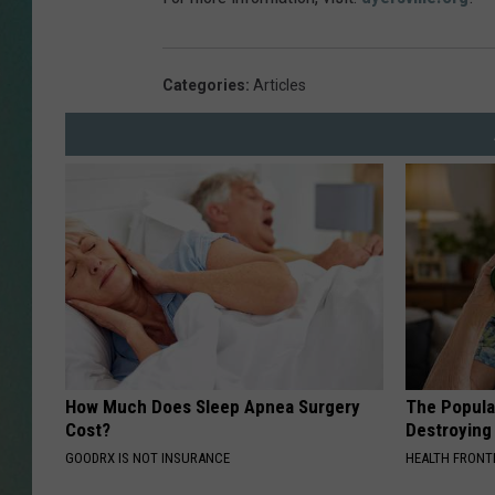
CLAY
Categories
:
Articles
ALL 
SHO
How Much Does Sleep Apnea Surgery
The Popular
Cost?
Destroying 
GOODRX IS NOT INSURANCE
HEALTH FRONT