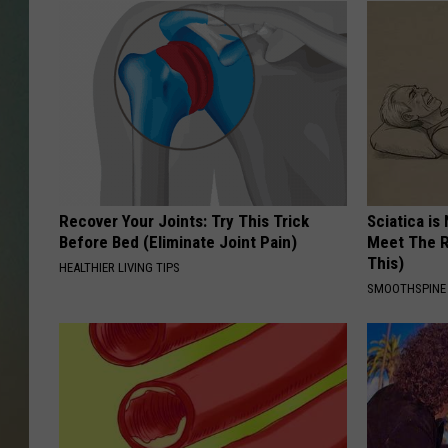
Recover Your Joints: Try This Trick
Sciatica is
Before Bed (Eliminate Joint Pain)
Meet The R
This)
HEALTHIER LIVING TIPS
SMOOTHSPINE