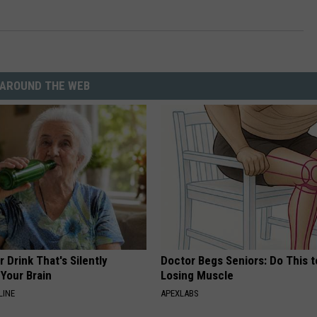
ON DEMAND
THE HAWKS ARE ON Q107.5!
SCOREBOARD
 MODEM
EEO
CONCERT AND EVENT PHOTOS
LO
DJS
NEWSLETTER 
MA
AROUND THE WEB
WS
CH
BR
JO
KA
DE
 Drink That's Silently
Doctor Begs Seniors: Do This t
SA
Your Brain
Losing Muscle
LINE
APEXLABS
WJ