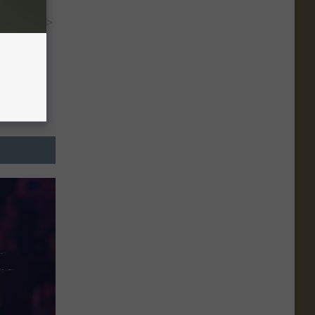
y RevContent