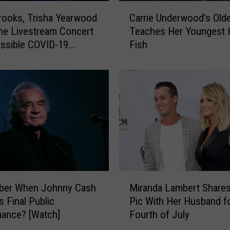
C
rooks, Trisha Yearwood
Carrie Underwood’s Old
a
ne Livestream Concert
Teaches Her Youngest 
r
ssible COVID-19
Fish
r
re
i
e
U
n
d
e
r
w
o
o
M
d
er When Johnny Cash
Miranda Lambert Share
i
’
s Final Public
Pic With Her Husband f
r
s
ance? [Watch]
Fourth of July
a
O
n