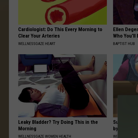
Cardiologist: Do This Every Morning to
Ellen Dege
Clear Your Arteries
Who You'll 
WELLNESSGAZE HEART
BAPTIST HUB
Leaky Bladder? Try Doing This in the
Suffering 
Morning
by This On
WELLNESSGAZE WOMEN HEALTH
WELLNESSGAZE