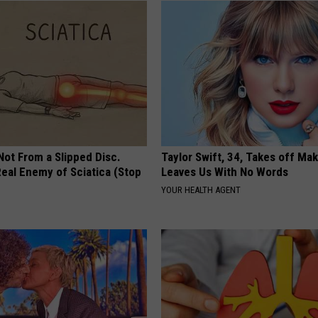
VA
AL
WJ
 Not From a Slipped Disc.
Taylor Swift, 34, Takes off Ma
eal Enemy of Sciatica (Stop
Leaves Us With No Words
YOUR HEALTH AGENT