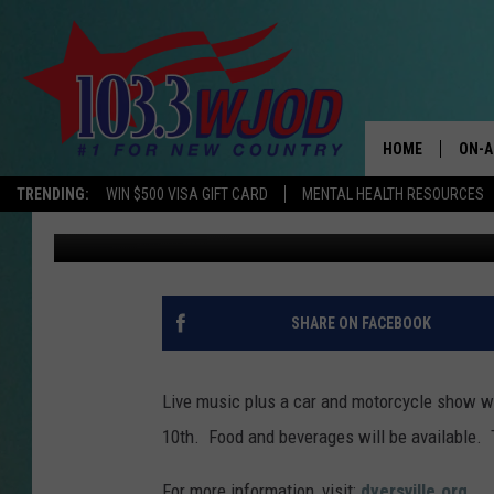
DYERSVILLE DOWNTOWN
HOME
ON-A
TRENDING:
WIN $500 VISA GIFT CARD
MENTAL HEALTH RESOURCES
Tim Koehler
Published: July 6, 2020
THE 
JESS
KEN 
SHARE ON FACEBOOK
EVAN
Live music plus a car and motorcycle show wil
BRET
10th. Food and beverages will be available. 
TARA
For more information, visit:
dyersville.org
.