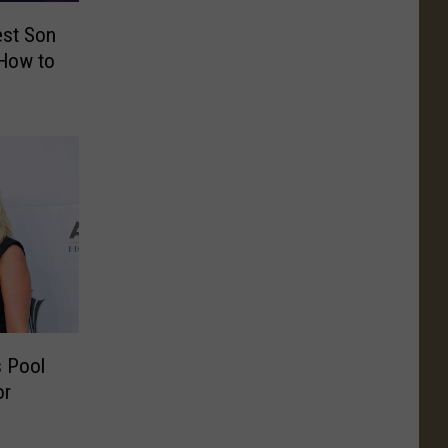
est Son
How to
s Pool
or