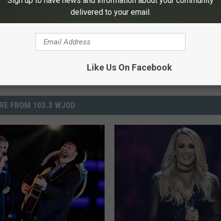
Sign up to have news and information about your community
delivered to your email.
Powered b
Like Us On Facebook
RE FROM 103.3 WJOD