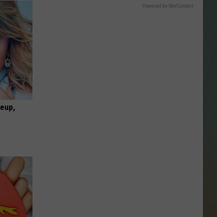
SSAR
Powered by RevContent
AN JACKSON IN MADISON
OD APPEARANCES
keup,