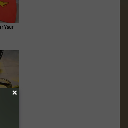
ar Your
 Should
enius)