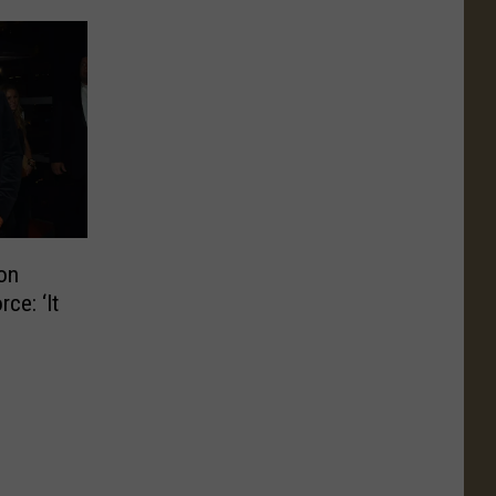
on
ce: ‘It