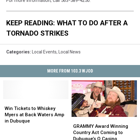
For more information, call 563-589-4250.
KEEP READING: WHAT TO DO AFTER A
TORNADO STRIKES
Categories
:
Local Events
,
Local News
MORE FROM 103.3 WJOD
Win
Win
Tickets
Tickets
Win Tickets to Whiskey
to
to
Myers at Back Waters Amp
GRAMMY
GRAMMY
Whiskey
Whiskey
in Dubuque
Award
Award
GRAMMY Award Winning
Myers
Myers
Winning
Winning
Country Act Coming to
at
at
Country
Country
Dubuque’s Q Casino
Back
Back