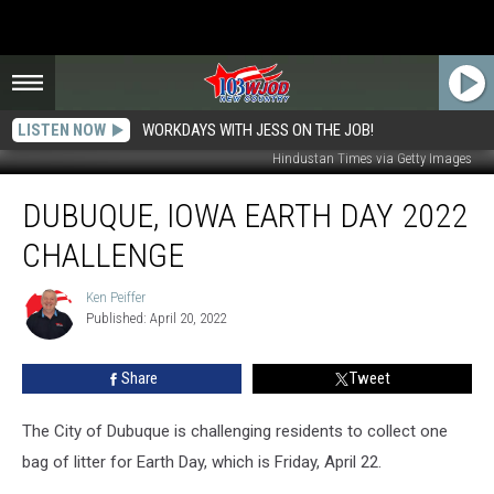
LISTEN NOW
WORKDAYS WITH JESS ON THE JOB!
Hindustan Times via Getty Images
Dubuque,
DUBUQUE, IOWA EARTH DAY 2022
Iowa
Earth
CHALLENGE
Day
2022
Ken Peiffer
Ken
Challenge
Published: April 20, 2022
Peiffer
Share
Tweet
The City of Dubuque is challenging residents to collect one
bag of litter for Earth Day, which is Friday, April 22.