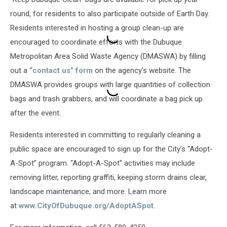
round, for residents to also participate outside of Earth Day.
Residents interested in hosting a group clean-up are
encouraged to coordinate efforts with the Dubuque
Metropolitan Area Solid Waste Agency (DMASWA) by filling
out a
“contact us” form
on the agency’s website. The
DMASWA provides groups with large quantities of collection
bags and trash grabbers, and will coordinate a bag pick up
after the event.
Residents interested in committing to regularly cleaning a
public space are encouraged to sign up for the City’s “Adopt-
A-Spot” program. “Adopt-A-Spot” activities may include
removing litter, reporting graffiti, keeping storm drains clear,
landscape maintenance, and more. Learn more
at
www.CityOfDubuque.org/AdoptASpot
.