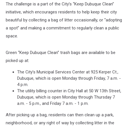
The challenge is a part of the City’s “Keep Dubuque Clean”
initiative, which encourages residents to help keep their city
beautiful by collecting a bag of litter occasionally, or “adopting
a spot” and making a commitment to regularly clean a public
space.
Green “Keep Dubuque Clean” trash bags are available to be
picked up at:
The City’s Municipal Services Center at 925 Kerper Ct.,
Dubuque, which is open Monday through Friday, 7 a.m. -
4 p.m.
The utility billing counter in City Hall at 50 W 13th Street,
Dubuque, which is open Monday through Thursday 7
a.m. - 5 p.m., and Friday 7 a.m. - 1 p.m.
After picking up a bag, residents can then clean up a park,
neighborhood, or any right of way by collecting litter in the