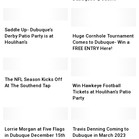
Act
Act
Waters
Waters
Coming
Coming
Amp
Amp
to
to
in
in
Saddle
Saddle
Dubuque’s
Dubuque’s
Dubuque
Dubuque
Up-
Up-
Q
Q
Huge
Huge
Saddle Up- Dubuque’s
Dubuque’s
Dubuque’s
Casino
Casino
Cornhole
Cornhole
Derby Patio Party is at
Huge Cornhole Tournament
Derby
Derby
Tournament
Tournament
Houlihan’s
Comes to Dubuque- Win a
Patio
Patio
Comes
Comes
FREE ENTRY Here!
Party
Party
to
to
is
is
Dubuque-
Dubuque-
at
at
Win
Win
Houlihan’s
Houlihan’s
The
The
a
a
NFL
NFL
FREE
FREE
Win
Win
The NFL Season Kicks Off
Season
Season
ENTRY
ENTRY
Hawkeye
Hawkeye
At The Southend Tap
Win Hawkeye Football
Kicks
Kicks
Here!
Here!
Football
Football
Tickets at Houlihan’s Patio
Off
Off
Tickets
Tickets
Party
At
At
at
at
The
The
Houlihan’s
Houlihan’s
Southend
Southend
Patio
Patio
Tap
Tap
Lorrie
Lorrie
Party
Party
Travis
Travis
Morgan
Morgan
Denning
Denning
Lorrie Morgan at Five Flags
Travis Denning Coming to
at
at
Coming
Coming
in Dubuque December 15th
Dubuque in March 2023