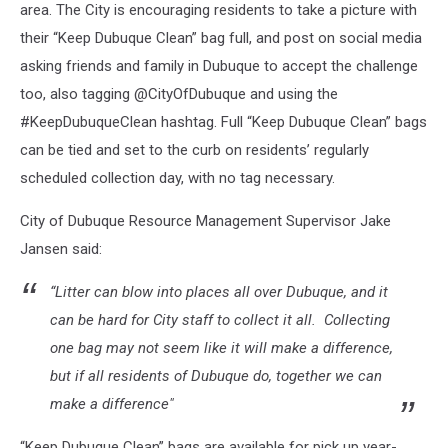
area. The City is encouraging residents to take a picture with
their “Keep Dubuque Clean” bag full, and post on social media
asking friends and family in Dubuque to accept the challenge
too, also tagging @CityOfDubuque and using the
#KeepDubuqueClean hashtag. Full “Keep Dubuque Clean” bags
can be tied and set to the curb on residents’ regularly
scheduled collection day, with no tag necessary.
City of Dubuque Resource Management Supervisor Jake
Jansen said:
“Litter can blow into places all over Dubuque, and it
can be hard for City staff to collect it all. Collecting
one bag may not seem like it will make a difference,
but if all residents of Dubuque do, together we can
make a difference"
“Keep Dubuque Clean” bags are available for pick up year-