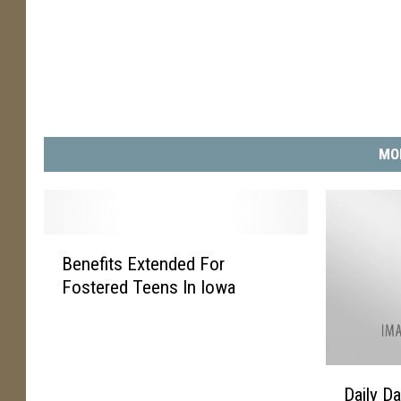
MO
B
Benefits Extended For
e
Fostered Teens In Iowa
n
e
f
i
D
t
Daily D
a
s