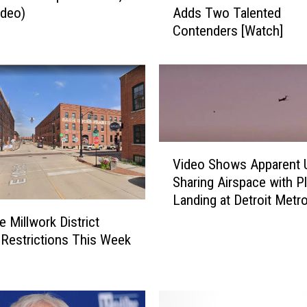
ideo)
Adds Two Talented
h
Contenders [Watch]
e
V
o
i
c
e
'
V
:
Video Shows Apparent
i
B
Sharing Airspace with P
d
l
Landing at Detroit Metr
e
a
Airport
o
k
 Millwork District
S
e
 Restrictions This Week
h
S
o
h
w
e
s
l