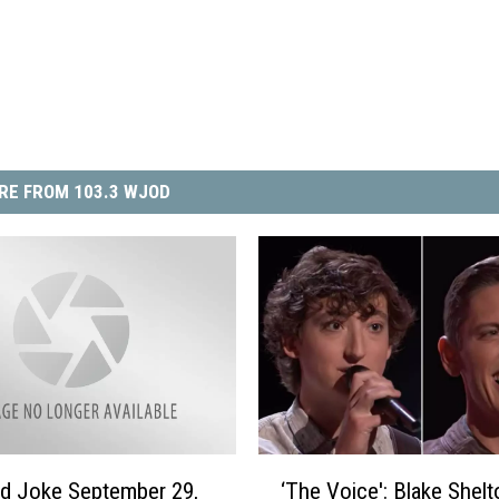
RE FROM 103.3 WJOD
‘
ad Joke September 29,
‘The Voice': Blake Shelt
T