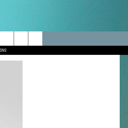
LES
CANCELLATIONS/DELAYS
VIP
SEIZE THE DEAL
Search
IONS
TEST RULES
DELAYS AND CANCELLATIONS
JOIN NOW
The
LES
ROAD CONDITIONS-IOWA-
CONTESTS
ILLINOIS-WISCONSIN
Site