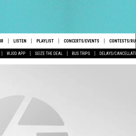
IR
LISTEN
PLAYLIST
CONCERTS/EVENTS
CONTESTS/RU
WJOD APP
SEIZE THE DEAL
BUS TRIPS
DELAYS/CANCELLAT
HIGH SCHOOL SPORTS SCOREBOARD
BOBBY BONES SHOW
LISTEN LIVE
EVENTS
GENERAL CON
 INFO
INTRODUCING: THE 103.3 WJOD
KICKOFF 2 SUMMER
CASH COW RU
MOBILE APP
PEIFFER
CONCERTS
GOOGLE HOME
 PAUL
WJOD WEEKLY WEDNESDAY
WJOD ON ALEXA
COUNTRY DANCE
GN-UP
T ALAN
MOBILE APP
TRI-STATE HAPPENINGS
 HOLLEY