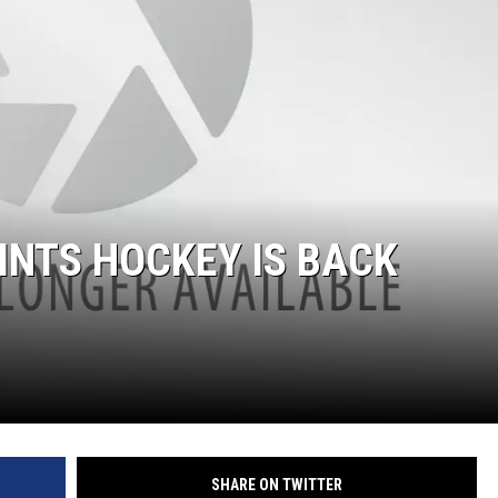
ON DEMAND
THE HAWKS ARE ON Q107.5!
 MODEM
CONCERT AND EVENT PHOTOS
LO
DJS
MA
WS
CH
BR
INTS HOCKEY IS BACK
JO
KA
DE
SA
WJ
SHARE ON TWITTER