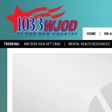
HOME
ON-A
TRENDING:
WIN $500 VISA GIFT CARD
MENTAL HEALTH RESOURCES
CONTACTS
THE 
HELP & CONTACT
JESS
ADVERTISE
KEN 
EEO
EVAN
NEWSLETTER SI
BRET
TARA