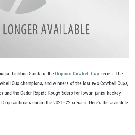
buque Fighting Saints is the
Dupaco Cowbell Cup
series. The
owbell Cup champions, and winners of the last two Cowbell Cups,
ks and the Cedar Rapids RoughRiders for Iowan junior hockey
l Cup continues during the 2021–22 season. Here's the schedule