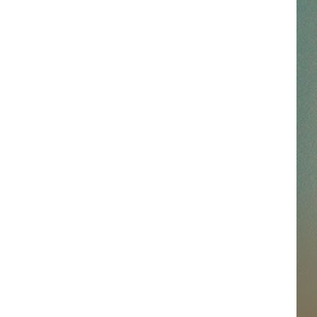
SSAR
AN JACKSON IN MADISON
OD APPEARANCES