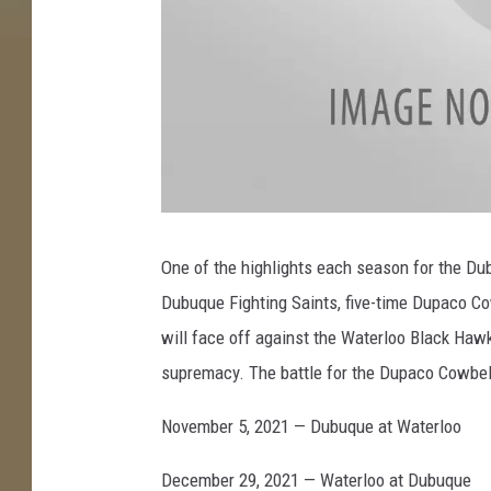
a
t
t
One of the highlights each season for the Du
a
c
Dubuque Fighting Saints, five-time Dupaco C
h
m
e
will face off against the Waterloo Black Haw
n
t
supremacy. The battle for the Dupaco Cowbel
-
S
A
I
November 5, 2021 — Dubuque at Waterloo
N
T
S
December 29, 2021 — Waterloo at Dubuque