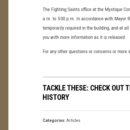
The Fighting Saints office at the Mystique Co
a.m. to 5:00 p.m. In accordance with Mayor 
temporarily required in the building, and at al
you with more information as it is released.
For any other questions or concerns or more i
TACKLE THESE: CHECK OUT T
HISTORY
Categories
:
Articles