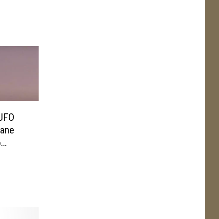
 UFO
lane
o