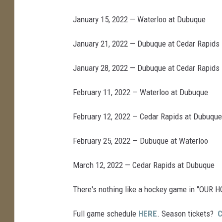
January 15, 2022 — Waterloo at Dubuque
January 21, 2022 — Dubuque at Cedar Rapids
January 28, 2022 — Dubuque at Cedar Rapids
February 11, 2022 — Waterloo at Dubuque
February 12, 2022 — Cedar Rapids at Dubuque
February 25, 2022 — Dubuque at Waterloo
March 12, 2022 — Cedar Rapids at Dubuque
There's nothing like a hockey game in "OUR 
Full game schedule
HERE
. Season tickets?
C