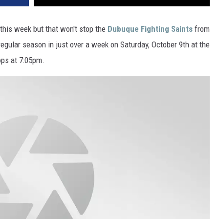
VA
AL
this week but that won't stop the
Dubuque Fighting Saints
from
egular season in just over a week on Saturday, October 9th at the
WJ
ps at 7:05pm.