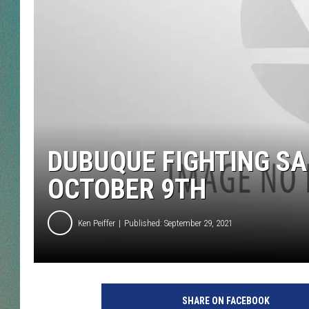
CLAY
ALL 
SHO
DUBUQUE FIGHTING SA
OCTOBER 9TH
Ken Peiffer
Published: September 29, 2021
SHARE ON FACEBOOK