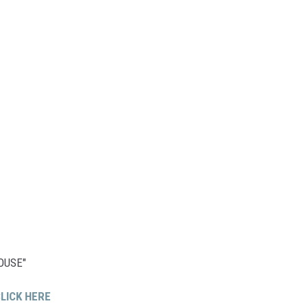
HOUSE"
LICK HERE