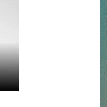
NESTAR
DDIE + TAE
RIS JANSON AND CHASE
YANT
N PARDI
NE BROWN
ANA CARTER
MMY KERSHAW
OD 25TH B-DAY WITH PHIL