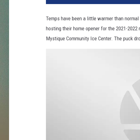
Temps have been a little warmer than normal 
hosting their home opener for the 2021-2022 r
Mystique Community Ice Center. The puck dro