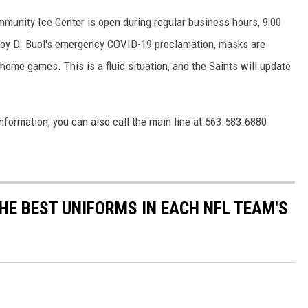
mmunity Ice Center is open during regular business hours, 9:00
Roy D. Buol's emergency COVID-19 proclamation, masks are
l home games. This is a fluid situation, and the Saints will update
nformation, you can also call the main line at 563.583.6880
HE BEST UNIFORMS IN EACH NFL TEAM'S