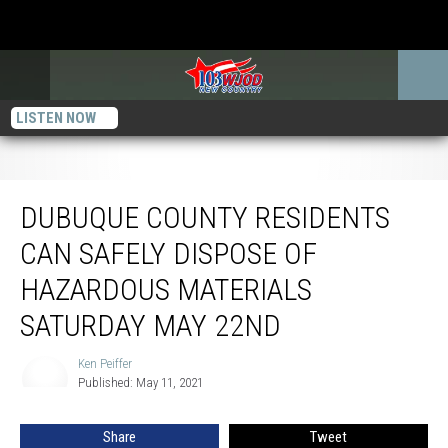
LISTEN NOW
Dubuque County Residents Can Safely Dispose of Hazardous Materials
Saturday May 22nd
DUBUQUE COUNTY RESIDENTS
CAN SAFELY DISPOSE OF
HAZARDOUS MATERIALS
SATURDAY MAY 22ND
Ken Peiffer
Ken
Published: May 11, 2021
Peiffer
Share
Tweet