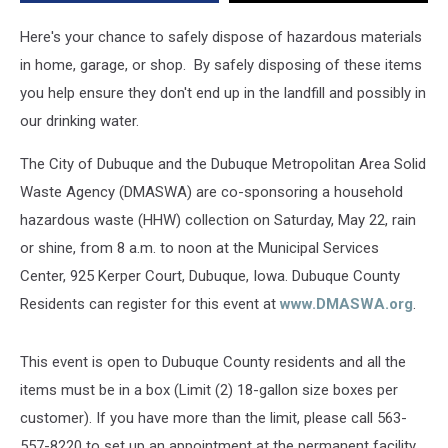
Here's your chance to safely dispose of hazardous materials
in home, garage, or shop. By safely disposing of these items
you help ensure they don't end up in the landfill and possibly in
our drinking water.
The City of Dubuque and the Dubuque Metropolitan Area Solid
Waste Agency (DMASWA) are co-sponsoring a household
hazardous waste (HHW) collection on Saturday, May 22, rain
or shine, from 8 a.m. to noon at the Municipal Services
Center, 925 Kerper Court, Dubuque, Iowa. Dubuque County
Residents can register for this event at
www.DMASWA.org
.
This event is open to Dubuque County residents and all the
items must be in a box (Limit (2) 18-gallon size boxes per
customer). If you have more than the limit, please call 563-
557-8220 to set up an appointment at the permanent facility.