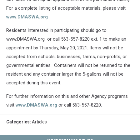
For a complete listing of acceptable materials, please visit
www.DMASWA.org
Residents interested in participating should go to
www.DMASWA.org or call 563-557-8220 ext. 1 to make an
appointment by Thursday, May 20, 2021. Items will not be
accepted from schools, businesses, farms, non-profits, or
governmental entities. Containers will not be returned to the
resident and any container larger the 5-gallons will not be
accepted during this event.
For further information on this and other Agency programs
visit
www.DMASWA.org
or call 563-557-8220.
Categories
:
Articles