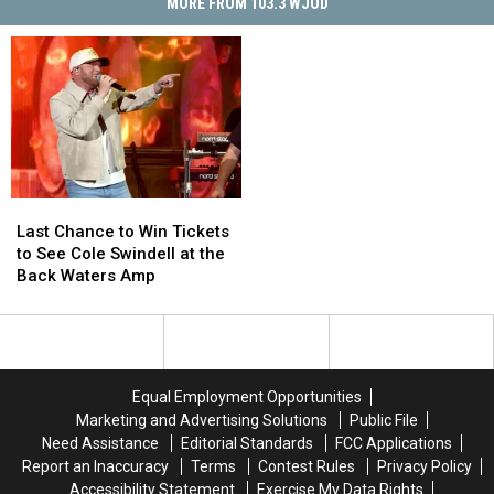
MORE FROM 103.3 WJOD
Last
Last
Chance
Chance
Last Chance to Win Tickets
to
to
to See Cole Swindell at the
Win
Win
Back Waters Amp
Tickets
Tickets
to
to
See
See
Cole
Cole
Swindell
Swindell
Equal Employment Opportunities
at
at
Marketing and Advertising Solutions
Public File
the
the
Need Assistance
Editorial Standards
FCC Applications
Back
Back
Report an Inaccuracy
Terms
Contest Rules
Privacy Policy
Waters
Waters
Accessibility Statement
Exercise My Data Rights