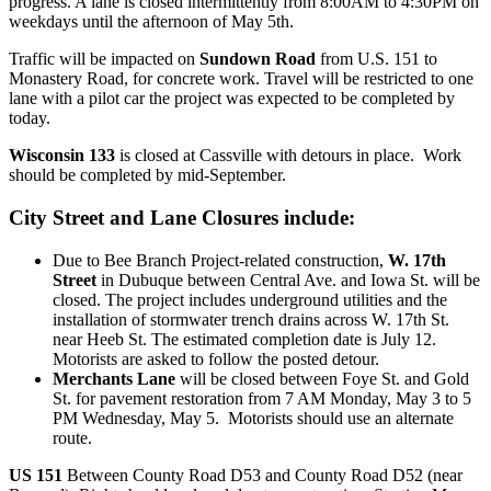
progress. A lane is closed intermittently from 8:00AM to 4:30PM on
weekdays until the afternoon of May 5th.
Traffic will be impacted on
Sundown Road
from U.S. 151 to
Monastery Road, for concrete work. Travel will be restricted to one
lane with a pilot car the project was expected to be completed by
today.
Wisconsin 133
is closed at Cassville with detours in place. Work
should be completed by mid-September.
City Street and Lane Closures include:
Due to Bee Branch Project-related construction,
W. 17th
Street
in Dubuque between Central Ave. and Iowa St. will be
closed. The project includes underground utilities and the
installation of stormwater trench drains across W. 17th St.
near Heeb St. The estimated completion date is July 12.
Motorists are asked to follow the posted detour.
Merchants Lane
will be closed between Foye St. and Gold
St. for pavement restoration from 7 AM Monday, May 3 to 5
PM Wednesday, May 5. Motorists should use an alternate
route.
US 151
Between County Road D53 and County Road D52 (near