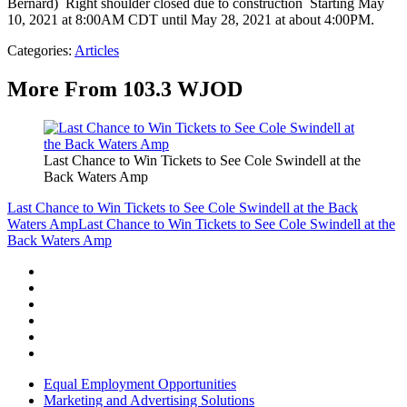
Bernard) Right shoulder closed due to construction Starting May
10, 2021 at 8:00AM CDT until May 28, 2021 at about 4:00PM.
Categories
:
Articles
More From 103.3 WJOD
Last Chance to Win Tickets to See Cole Swindell at the
Back Waters Amp
Last Chance to Win Tickets to See Cole Swindell at the Back
Waters Amp
Last Chance to Win Tickets to See Cole Swindell at the
Back Waters Amp
Equal Employment Opportunities
Marketing and Advertising Solutions