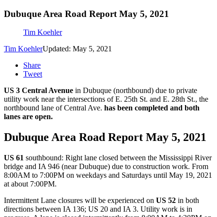
Dubuque Area Road Report May 5, 2021
Tim Koehler
Tim Koehler
Updated: May 5, 2021
Share
Tweet
US 3 Central Avenue
in Dubuque (northbound) due to private
utility work near the intersections of E. 25th St. and E. 28th St., the
northbound lane of Central Ave.
has been completed and both
lanes are open.
Dubuque Area Road Report May 5, 2021
US 61
southbound: Right lane closed between the Mississippi River
bridge and IA 946 (near Dubuque) due to construction work. From
8:00AM to 7:00PM on weekdays and Saturdays until May 19, 2021
at about 7:00PM.
Intermittent Lane closures will be experienced on
US 52
in both
directions between IA 136; US 20 and IA 3. Utility work is in