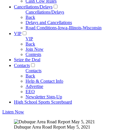
Cash Cow Rules
Cancellations/Delays
Cancellations/Delays
Back
Delays and Cancellations
Road Conditions-Iowa-Illinois-Wisconsin
VIP
VIP
Back
Join Now
Contests
Seize the Deal
Contacts
Contacts
Back
Help & Contact Info
Advertise
EEO
Newsletter Sign-Up
High School Sports Scoreboard
Listen Now
Dubuque Area Road Report May 5, 2021