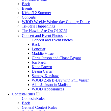
Back
Events
Kickoff 2 Summer
Concerts
WJOD Weekly Wednesday Country Dance
Tri-State Happenings
The Hawks Are On Q107.5!
Concert and Event Photos
Concert and Event Photos
Back
Lonestar
Maddie + Tae
Chris Janson and Chase Bryant
Jon Pardi
Kane Brown
Deana Carter
Sammy Kershaw
WJOD 25th B-Day with Phil Vassar
Alan Jackson in Madison
WJOD Appearances
Contests/Rules
Contests/Rules
Back
General Contest Rules