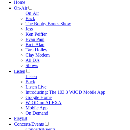
Home
On-Air
On-Air
Back
The Bobby Bones Show
Jess
Ken Peiffer
Evan Paul
Brett Alan
Tara Holley
Clay Modem
All DJs
Shows
Listen
Listen
Back
Listen Live
Introducing: The 103.3 WJOD Mobile App
Google Home
WJOD on ALEXA
Mobile App
On Demand
Playlist
Concerts/Events
Concerts/Events