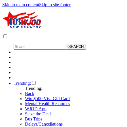
Skip to main content
Skip to site footer
Trending:
Trending:
Back
Win $500 Visa Gift Card
Mental Health Resources
WJOD App
Seize the Deal
Bus Trips
Delays/Cancellations