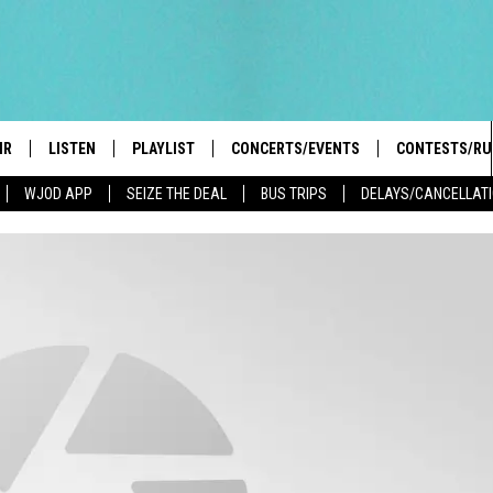
IR
LISTEN
PLAYLIST
CONCERTS/EVENTS
CONTESTS/RU
WJOD APP
SEIZE THE DEAL
BUS TRIPS
DELAYS/CANCELLAT
HIGH SCHOOL SPORTS SCOREBOARD
BOBBY BONES SHOW
LISTEN LIVE
EVENTS
GENERAL CON
 INFO
INTRODUCING: THE 103.3 WJOD
KICKOFF 2 SUMMER
CASH COW RU
MOBILE APP
PEIFFER
CONCERTS
GOOGLE HOME
 PAUL
WJOD WEEKLY WEDNESDAY
WJOD ON ALEXA
COUNTRY DANCE
GN-UP
T ALAN
MOBILE APP
TRI-STATE HAPPENINGS
 HOLLEY