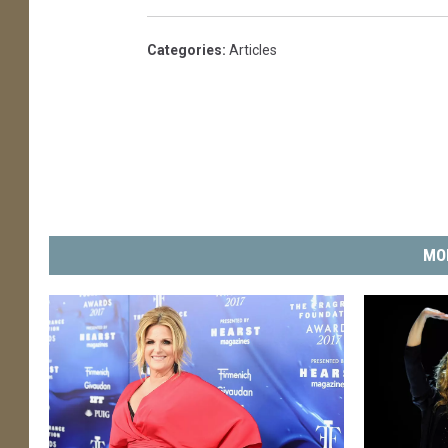
Categories
:
Articles
MO