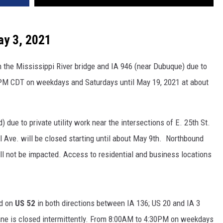
VA
AL
ay 3, 2021
WJ
the Mississippi River bridge and IA 946 (near Dubuque) due to
PM CDT on weekdays and Saturdays until May 19, 2021 at about
due to private utility work near the intersections of E. 25th St.
al Ave. will be closed starting until about May 9th. Northbound
ill not be impacted. Access to residential and business locations
ed on
US 52
in both directions between IA 136; US 20 and IA 3
 lane is closed intermittently. From 8:00AM to 4:30PM on weekdays