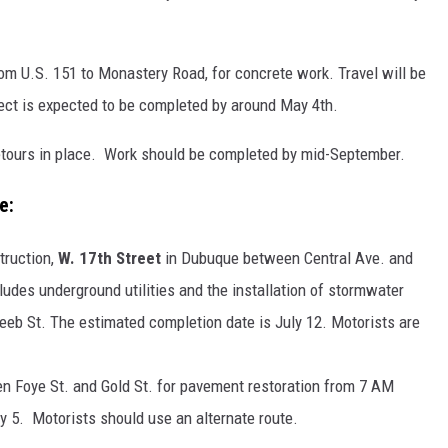
om U.S. 151 to Monastery Road, for concrete work. Travel will be
oject is expected to be completed by around May 4th.
detours in place. Work should be completed by mid-September.
e:
truction,
W. 17th Street
in Dubuque between Central Ave. and
ludes underground utilities and the installation of stormwater
eeb St. The estimated completion date is July 12. Motorists are
n Foye St. and Gold St. for pavement restoration from 7 AM
5. Motorists should use an alternate route.