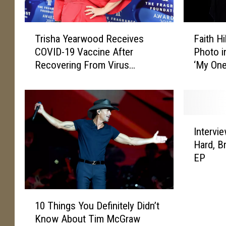
T
F
Trisha Yearwood Receives
Faith H
r
a
COVID-19 Vaccine After
Photo i
i
i
Recovering From Virus
‘My One
s
t
[Picture]
[Picture
h
h
a
H
Y
i
e
l
I
a
l
Intervie
n
r
S
Hard, B
t
w
h
EP
e
o
a
r
o
r
v
d
e
1
i
R
s
10 Things You Definitely Didn’t
0
e
e
T
Know About Tim McGraw
T
w