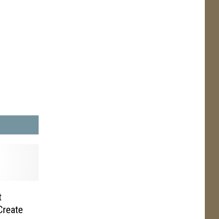
t
Create