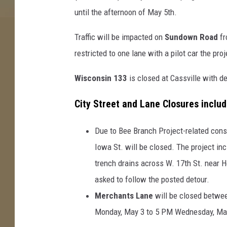
until the afternoon of May 5th.
Traffic will be impacted on
Sundown Road
fr
restricted to one lane with a pilot car the pr
Wisconsin 133
is closed at Cassville with 
City Street and Lane Closures includ
Due to Bee Branch Project-related cons
Iowa St. will be closed. The project inc
trench drains across W. 17th St. near H
asked to follow the posted detour.
Merchants Lane
will be closed betwee
Monday, May 3 to 5 PM Wednesday, May 