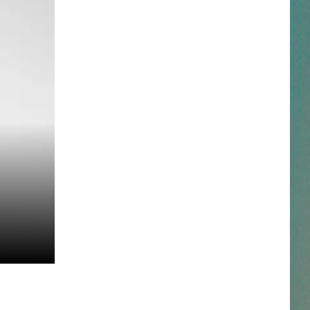
NESTAR
DDIE + TAE
RIS JANSON AND CHASE
YANT
N PARDI
NE BROWN
ANA CARTER
MMY KERSHAW
OD 25TH B-DAY WITH PHIL