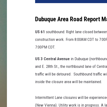
Dubuque Area Road Report M
US 61
southbound: Right lane closed between 
construction work. From 8:00AM CDT to 7:00
7:00PM CDT.
US 3 Central Avenue
in Dubuque (northbound) 
and E. 28th St., the northbound lane of Centr
traffic will be detoured. Southbound traffic w
inside the closure area will be maintained.
Intermittent Lane closures will be experienc
(New Vienna). Utility work is in progress. A