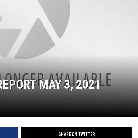
ON DEMAND
THE HAWKS ARE ON Q107.5!
 MODEM
CONCERT AND EVENT PHOTOS
LO
DJS
MA
WS
CH
BR
JO
EPORT MAY 3, 2021
KA
DE
SA
WJ
SHARE ON TWITTER