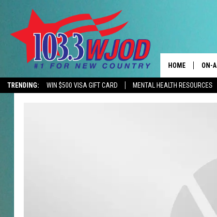
HOME
ON-A
TRENDING:
WIN $500 VISA GIFT CARD
MENTAL HEALTH RESOURCES
CONTACTS
THE 
HELP & CONTACT
JESS
ADVERTISE
KEN 
EEO
EVAN
NEWSLETTER SI
BRET
TARA