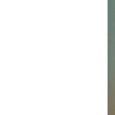
SSAR
AN JACKSON IN MADISON
OD APPEARANCES