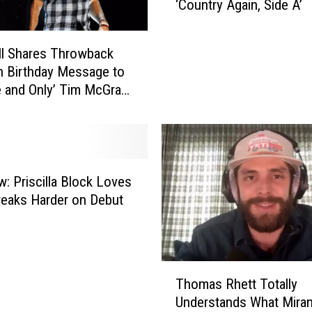
‘Country Again, Side A’
e
r
v
ill Shares Throwback
i
n Birthday Message to
e
 and Only’ Tim McGraw
w
]
:
T
h
o
m
w: Priscilla Block Loves
a
reaks Harder on Debut
s
R
h
e
T
Thomas Rhett Totally
t
h
Understands What Mira
t
o