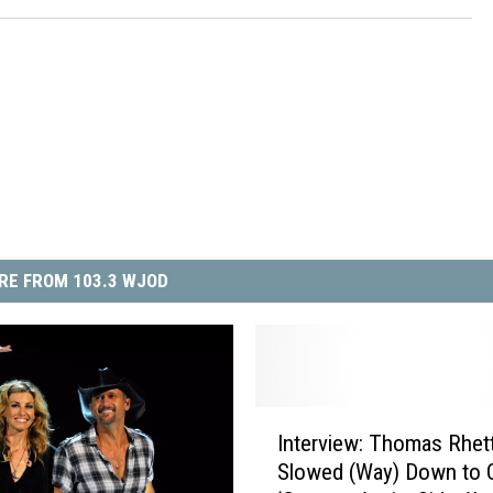
RE FROM 103.3 WJOD
I
Interview: Thomas Rhet
n
Slowed (Way) Down to 
t