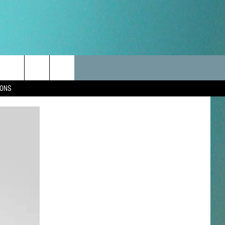
LES
CANCELLATIONS/DELAYS
VIP
SEIZE THE DEAL
Search
IONS
TEST RULES
DELAYS AND CANCELLATIONS
JOIN NOW
The
LES
ROAD CONDITIONS-IOWA-
CONTESTS
ILLINOIS-WISCONSIN
Site