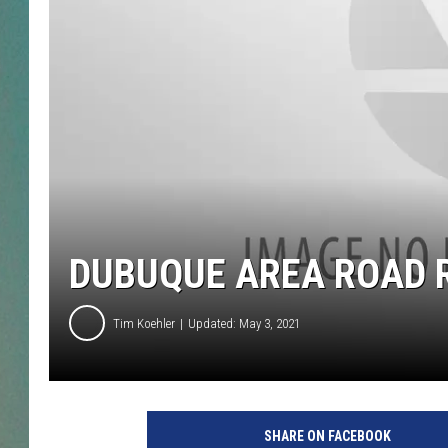
CLAY
ALL 
SHO
DUBUQUE AREA ROAD R
Tim Koehler
Updated: May 3, 2021
SHARE ON FACEBOOK