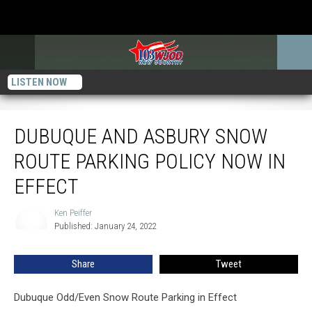
LISTEN NOW
Dubuque and Asbury Snow Route Parking Policy Now in Effect
DUBUQUE AND ASBURY SNOW
ROUTE PARKING POLICY NOW IN
EFFECT
Ken Peiffer
Ken
Published: January 24, 2022
Peiffer
Share
Tweet
Dubuque Odd/Even Snow Route Parking in Effect