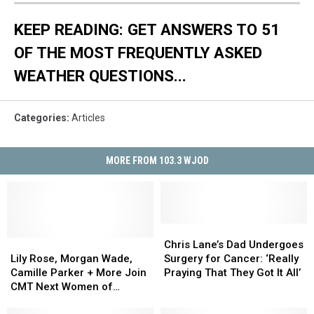
KEEP READING: GET ANSWERS TO 51
OF THE MOST FREQUENTLY ASKED
WEATHER QUESTIONS...
Categories
:
Articles
MORE FROM 103.3 WJOD
Chris
Chris
Lily
Lily
Lane’s
Lane’s
Chris Lane’s Dad Undergoes
Rose,
Rose,
Dad
Dad
Lily Rose, Morgan Wade,
Surgery for Cancer: ‘Really
Morgan
Morgan
Undergoes
Undergoes
Camille Parker + More Join
Praying That They Got It All’
Wade,
Wade,
Surgery
Surgery
CMT Next Women of
Camille
Camille
for
for
Country 2022