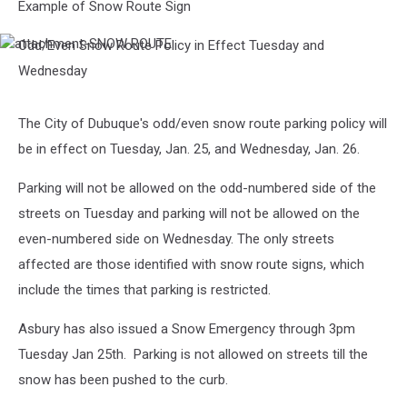
Example of Snow Route Sign
Odd/Even Snow Route Policy in Effect Tuesday and
attachment-
SNOW
Wednesday
ROUTE
The City of Dubuque's odd/even snow route parking policy will
be in effect on Tuesday, Jan. 25, and Wednesday, Jan. 26.
Parking will not be allowed on the odd-numbered side of the
streets on Tuesday and parking will not be allowed on the
even-numbered side on Wednesday. The only streets
affected are those identified with snow route signs, which
include the times that parking is restricted.
Asbury has also issued a Snow Emergency through 3pm
Tuesday Jan 25th. Parking is not allowed on streets till the
snow has been pushed to the curb.