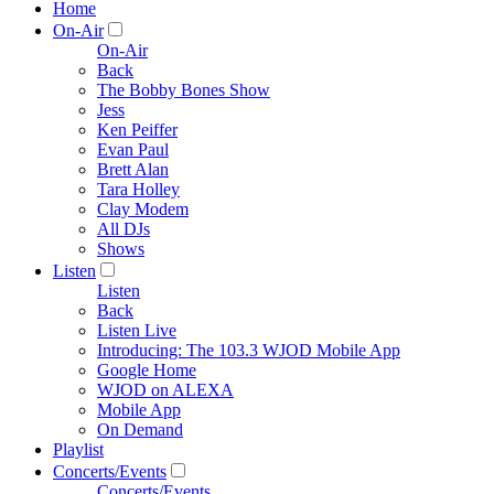
Home
On-Air
On-Air
Back
The Bobby Bones Show
Jess
Ken Peiffer
Evan Paul
Brett Alan
Tara Holley
Clay Modem
All DJs
Shows
Listen
Listen
Back
Listen Live
Introducing: The 103.3 WJOD Mobile App
Google Home
WJOD on ALEXA
Mobile App
On Demand
Playlist
Concerts/Events
Concerts/Events