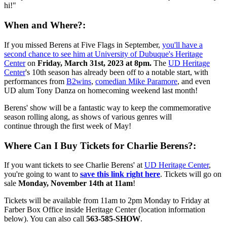
hi!"
When and Where?:
If you missed Berens at Five Flags in September,
you'll have a
second chance to see him at University of Dubuque's Heritage
Center
on
Friday, March 31st, 2023 at 8pm.
The
UD Heritage
Center
's 10th season has already been off to a notable start, with
performances from
B2wins
,
comedian Mike Paramore
, and even
UD alum Tony Danza on homecoming weekend last month!
Berens' show will be a fantastic way to keep the commemorative
season rolling along, as shows of various genres will
continue through the first week of May!
Where Can I Buy Tickets for Charlie Berens?:
If you want tickets to see Charlie Berens' at
UD Heritage Center
,
you're going to want to
save this link right here
. Tickets will go on
sale
Monday, November 14th at 11am
!
Tickets will be available from 11am to 2pm Monday to Friday at
Farber Box Office inside Heritage Center (location information
below). You can also call
563-585-SHOW
.