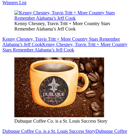
Winners List
Kenny Chesney, Travis Tritt + More Country Stars
Remember Alabama’s Jeff Cook
Kenny Chesney, Travis Tritt + More Country Stars Remember
Alabama’s Jeff Cook
Kenny Chesney, Travis Tritt + More Country
Stars Remember Alabama’s Jeff Cook
Dubuque Coffee Co. is a St. Louis Success Story
Dubuque Coffee Co. is a St. Louis Success Story
Dubuque Coffee