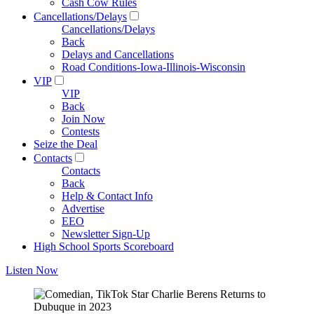
Cash Cow Rules
Cancellations/Delays
Cancellations/Delays
Back
Delays and Cancellations
Road Conditions-Iowa-Illinois-Wisconsin
VIP
VIP
Back
Join Now
Contests
Seize the Deal
Contacts
Contacts
Back
Help & Contact Info
Advertise
EEO
Newsletter Sign-Up
High School Sports Scoreboard
Listen Now