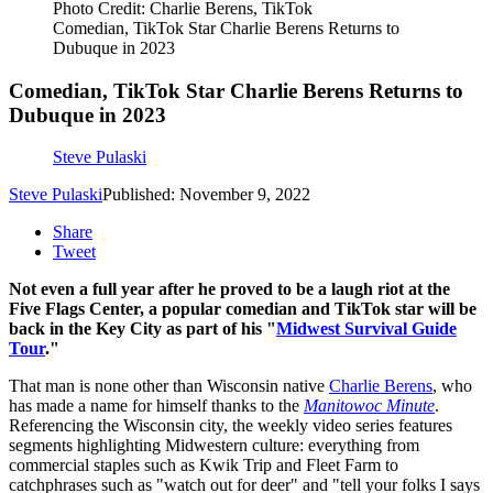
Photo Credit: Charlie Berens, TikTok
Comedian, TikTok Star Charlie Berens Returns to
Dubuque in 2023
Comedian, TikTok Star Charlie Berens Returns to
Dubuque in 2023
Steve Pulaski
Steve Pulaski
Published: November 9, 2022
Share
Tweet
Not even a full year after he proved to be a laugh riot at the
Five Flags Center, a popular comedian and TikTok star will be
back in the Key City as part of his "
Midwest Survival Guide
Tour
."
That man is none other than Wisconsin native
Charlie Berens
, who
has made a name for himself thanks to the
Manitowoc Minute
.
Referencing the Wisconsin city, the weekly video series features
segments highlighting Midwestern culture: everything from
commercial staples such as Kwik Trip and Fleet Farm to
catchphrases such as "watch out for deer" and "tell your folks I says