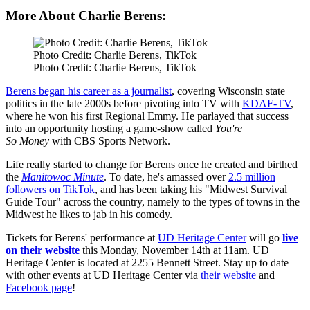
More About Charlie Berens:
Photo Credit: Charlie Berens, TikTok
Photo Credit: Charlie Berens, TikTok
Berens began his career as a journalist
, covering Wisconsin state
politics in the late 2000s before pivoting into TV with
KDAF-TV
,
where he won his first Regional Emmy. He parlayed that success
into an opportunity hosting a game-show called
You're
So
Money
with CBS Sports Network.
Life really started to change for Berens once he created and birthed
the
Manitowoc Minute
. To date, he's amassed over
2.5 million
followers on TikTok
, and has been taking his "Midwest Survival
Guide Tour" across the country, namely to the types of towns in the
Midwest he likes to jab in his comedy.
Tickets for Berens' performance at
UD Heritage Center
will go
live
on their website
this Monday, November 14th at 11am. UD
Heritage Center is located at 2255 Bennett Street. Stay up to date
with other events at UD Heritage Center via
their website
and
Facebook page
!