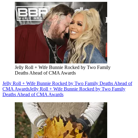
Jelly Roll + Wife Bunnie Rocked by Two Family
Deaths Ahead of CMA Awards
Jelly Roll + Wife Bunnie Rocked by Two Family Deaths Ahead of
CMA Awards
Jelly Roll + Wife Bunnie Rocked by Two Family
Deaths Ahead of CMA Awards