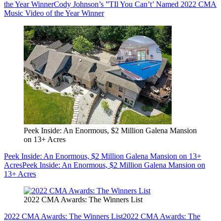
the Year Winner
Cody Johnson’s ”TIl You Can’t’ Named 2022 CMA
Music Video of the Year Winner
Peek Inside: An Enormous, $2 Million Galena Mansion
on 13+ Acres
Peek Inside: An Enormous, $2 Million Galena Mansion on 13+
Acres
Peek Inside: An Enormous, $2 Million Galena Mansion on
13+ Acres
2022 CMA Awards: The Winners List
2022 CMA Awards: The Winners List
2022 CMA Awards: The