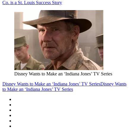
Co. is a St. Louis Success Story
Disney Wants to Make an ‘Indiana Jones’ TV Series
Disney Wants to Make an ‘Indiana Jones’ TV Series
Disney Wants
to Make an ‘Indiana Jones’ TV Series