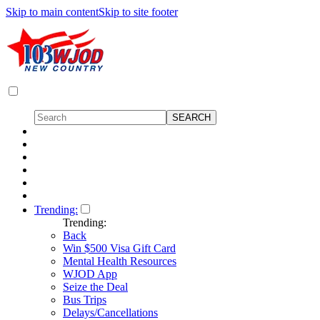
Skip to main content
Skip to site footer
Trending:
Trending:
Back
Win $500 Visa Gift Card
Mental Health Resources
WJOD App
Seize the Deal
Bus Trips
Delays/Cancellations