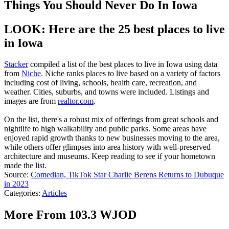
Things You Should Never Do In Iowa
LOOK: Here are the 25 best places to live
in Iowa
Stacker
compiled a list of the best places to live in Iowa using data
from
Niche
. Niche ranks places to live based on a variety of factors
including cost of living, schools, health care, recreation, and
weather. Cities, suburbs, and towns were included. Listings and
images are from
realtor.com
.
On the list, there's a robust mix of offerings from great schools and
nightlife to high walkability and public parks. Some areas have
enjoyed rapid growth thanks to new businesses moving to the area,
while others offer glimpses into area history with well-preserved
architecture and museums. Keep reading to see if your hometown
made the list.
Source:
Comedian, TikTok Star Charlie Berens Returns to Dubuque
in 2023
Categories
:
Articles
More From 103.3 WJOD