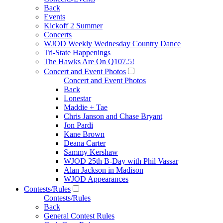
Back
Events
Kickoff 2 Summer
Concerts
WJOD Weekly Wednesday Country Dance
Tri-State Happenings
The Hawks Are On Q107.5!
Concert and Event Photos
Concert and Event Photos
Back
Lonestar
Maddie + Tae
Chris Janson and Chase Bryant
Jon Pardi
Kane Brown
Deana Carter
Sammy Kershaw
WJOD 25th B-Day with Phil Vassar
Alan Jackson in Madison
WJOD Appearances
Contests/Rules
Contests/Rules
Back
General Contest Rules