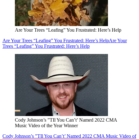
Are Your Trees “Leafing” You Frustrated: Here’s Help
Are Your Trees “Leafing” You Frustrated: Here’s Help
Are Your
Trees “Leafing” You Frustrated: Here’s Help
Cody Johnson’s ”TIl You Can’t’ Named 2022 CMA
Music Video of the Year Winner
Cody Johnson’s ”TIl You Can’t’ Named 2022 CMA Music Video of