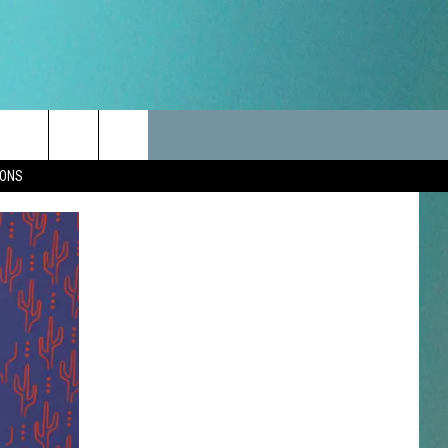
LES
CANCELLATIONS/DELAYS
VIP
SEIZE THE DEAL
Search
IONS
TEST RULES
DELAYS AND CANCELLATIONS
JOIN NOW
The
LES
ROAD CONDITIONS-IOWA-
CONTESTS
ILLINOIS-WISCONSIN
Site