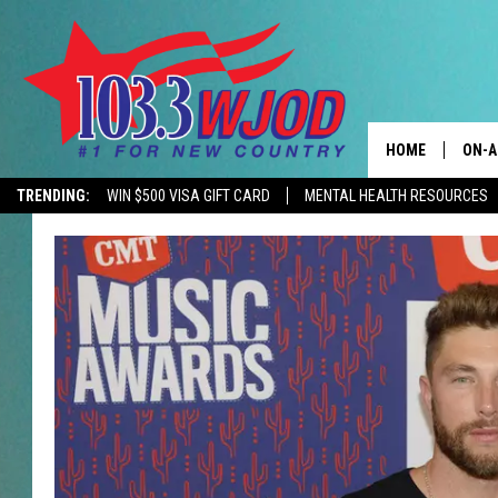
HOME
ON-A
TRENDING:
WIN $500 VISA GIFT CARD
MENTAL HEALTH RESOURCES
CONTACTS
THE 
HELP & CONTACT
JESS
ADVERTISE
KEN 
EEO
EVAN
NEWSLETTER SI
BRET
TARA