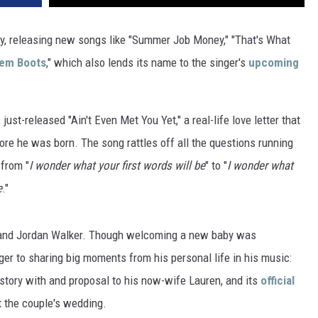
VA
AL
y, releasing new songs like "Summer Job Money," "That's What
hem Boots
," which also lends its name to the singer's
upcoming
WJ
ust-released "Ain't Even Met You Yet," a real-life love letter that
fore he was born. The song rattles off all the questions running
 from "
I wonder what your first words will be
" to "
I wonder what
e
."
 and Jordan Walker. Though welcoming a new baby was
anger to sharing big moments from his personal life in his music:
e story with and proposal to his now-wife Lauren, and its
official
 the couple's wedding.