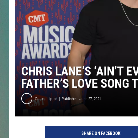
CLAY
ALL 
SHO
CHRIS LANE’S ‘AIN’T E
FATHER’S LOVE SONG T
Carena Liptak
Published: June 27, 2021
C
h
SHARE ON FACEBOOK
r