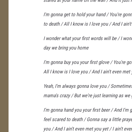
stared at your name on the wall / And it just 
I'm gonna get to hold your hand / You're gonna
to death / All I know is I love you / And I ain
I wonder what your first words will be / I wond
day we bring you home
I'm gonna buy you your first glove / You're gonn
All I know is I love you / And I ain't even met
Yeah, I'm always gonna love you / Sometime
mama's crazy / But we're just learning as we
I'm gonna hand you your first beer / And I'm g
feel scared to death / Gonna say a little pra
you / And I ain't even met you yet / I ain't ev