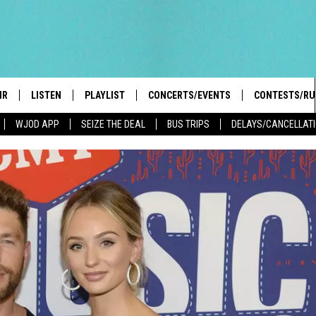
IR
LISTEN
PLAYLIST
CONCERTS/EVENTS
CONTESTS/RU
WJOD APP
SEIZE THE DEAL
BUS TRIPS
DELAYS/CANCELLAT
HIGH SCHOOL SPORTS SCOREBOARD
BOBBY BONES SHOW
LISTEN LIVE
EVENTS
GENERAL CON
 INFO
INTRODUCING: THE 103.3 WJOD
KICKOFF 2 SUMMER
CASH COW RU
MOBILE APP
PEIFFER
CONCERTS
GOOGLE HOME
 PAUL
WJOD WEEKLY WEDNESDAY
WJOD ON ALEXA
COUNTRY DANCE
GN-UP
T ALAN
MOBILE APP
TRI-STATE HAPPENINGS
 HOLLEY