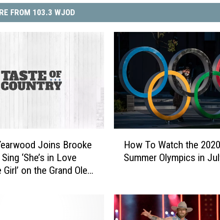
RE FROM 103.3 WJOD
H
Yearwood Joins Brooke
How To Watch the 202
o
 Sing ‘She’s in Love
Summer Olympics in Jul
w
 Girl’ on the Grand Ole
T
atch]
o
W
a