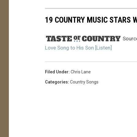
19 COUNTRY MUSIC STARS WI
Sourc
Love Song to His Son [Listen]
Filed Under
:
Chris Lane
Categories
:
Country Songs