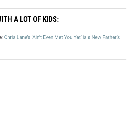
TH A LOT OF KIDS:
e:
Chris Lane’s ‘Ain’t Even Met You Yet’ is a New Father’s