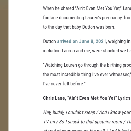
h
When he shared "Ain't Even Met You Yet," Lan
n
footage documenting Lauren's pregnancy, fro
e
to the day that baby Dutton was born.
l
l
Dutton
arrived on June 8, 2021
, weighing i
including Lauren and me, were shocked we had
"Watching Lauren go through the birthing pr
the most incredible thing I've ever witnessed,
I've never felt before."
Chris Lane, "Ain't Even Met You Yet" Lyrics
Hey, buddy, I couldn't sleep / And I know you
TV on / So I snuck to that upstairs room / Th