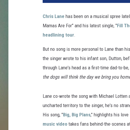
i
s
Chris Lane
has been on a musical spree latel
L
Mamas Are For" and his latest single, "
Fill T
a
n
headlining tour
.
e
a
But no song is more personal to Lane than his j
n
the singer wrote to his infant son, Dutton, be
d
through Lane's head as a first-time dad-to-be,
L
the dogs will think the day we bring you hom
a
u
r
Lane co-wrote the song with Michael Lotten
e
uncharted territory to the singer, he's no str
n
B
His song, "
Big, Big Plans
," highlights his lov
u
music video
takes fans behind-the-scenes at
s