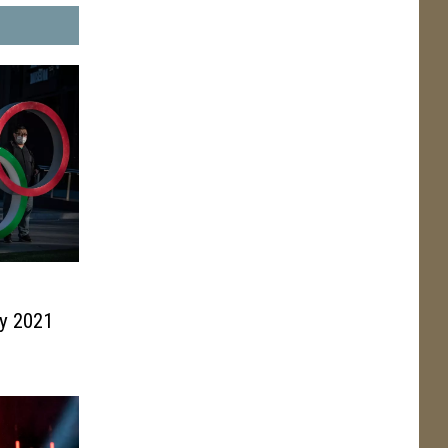
0
y 2021