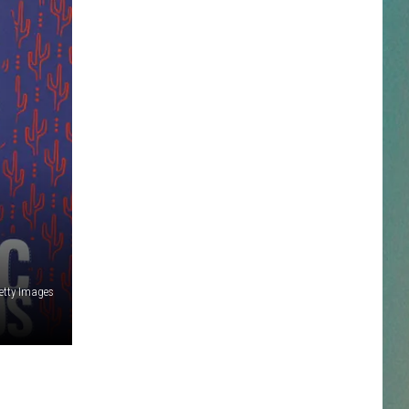
NESTAR
DDIE + TAE
RIS JANSON AND CHASE
YANT
N PARDI
NE BROWN
etty Images
ANA CARTER
MMY KERSHAW
OD 25TH B-DAY WITH PHIL