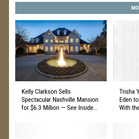
MO
K
T
Kelly Clarkson Sells
Trisha 
e
r
Spectacular Nashville Mansion
Eden to
l
i
for $6.3 Million — See Inside
With the
l
s
[Pictures]
Opry [W
y
h
C
a
l
Y