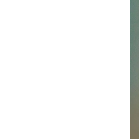
SSAR
AN JACKSON IN MADISON
OD APPEARANCES