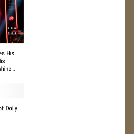
res His
His
shine
f Dolly