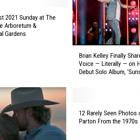
t
c
h
t 2021 Sunday at The
t
e Arboretum &
h
al Gardens
e
2
B
0
Brian Kelley Finally Sha
r
2
Voice — Literally — on 
i
0
Debut Solo Album, ‘Sun
a
S
State of Mind’
n
u
K
m
e
m
l
1
e
l
12 Rarely Seen Photos o
2
r
e
Parton From the 1970s
R
O
y
a
l
F
r