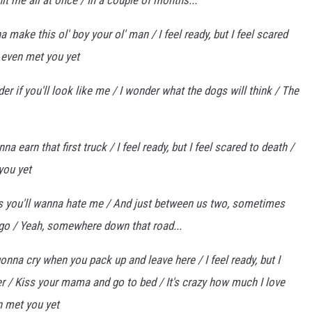
hit me all at once / In a couple of months...
 make this ol' boy your ol' man / I feel ready, but I feel scared
't even met you yet
er if you'll look like me / I wonder what the dogs will think / The
a earn that first truck / I feel ready, but I feel scared to death /
 you yet
s you'll wanna hate me / And just between us two, sometimes
 go / Yeah, somewhere down that road...
onna cry when you pack up and leave here / I feel ready, but I
yer / Kiss your mama and go to bed / It's crazy how much I love
en met you yet