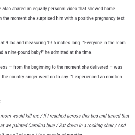
e also shared an equally personal video that showed home
m the moment she surprised him with a positive pregnancy test
n at 9 lbs and measuring 19.5 inches long. "Everyone in the room,
 a nine-pound baby!" he admitted at the time.
ocess — from the beginning to the moment she delivered — was
" the country singer went on to say. "I experienced an emotion
:
r mom would kill me / If I reached across this bed and turned that
at we painted Carolina blue / Sat down in a rocking chair / And