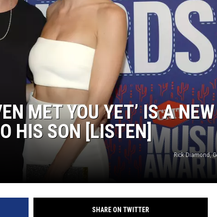
ON DEMAND
THE HAWKS ARE ON Q107.5!
 MODEM
CONCERT AND EVENT PHOTOS
LO
DJS
MA
WS
CH
BR
VEN MET YOU YET’ IS A NEW
JO
O HIS SON [LISTEN]
KA
Rick Diamond, G
DE
SA
WJ
SHARE ON TWITTER