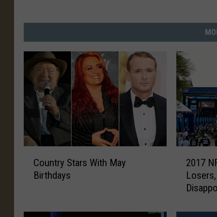
MO
C
2
Country Stars With May
2017 NF
o
0
Birthdays
Losers,
u
1
Disapp
n
7
t
N
r
F