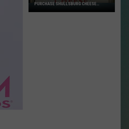
PURCHASE SHULLSBURG CHEESE
Seattle-
PLANT
Based
NESTAR
Company
SIGN-UP
to
DDIE + TAE
Purchase
Shullsburg
RIS JANSON AND CHASE
Cheese
YANT
Plant
N PARDI
NE BROWN
ANA CARTER
MMY KERSHAW
OD 25TH B-DAY WITH PHIL