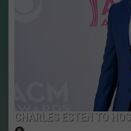
CLAY
ALL 
SHO
CHARLES ESTEN TO HO