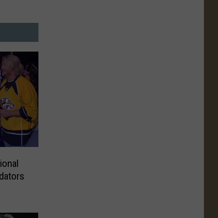
ional
dators