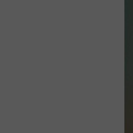
SSAR
AN JACKSON IN MADISON
OD APPEARANCES