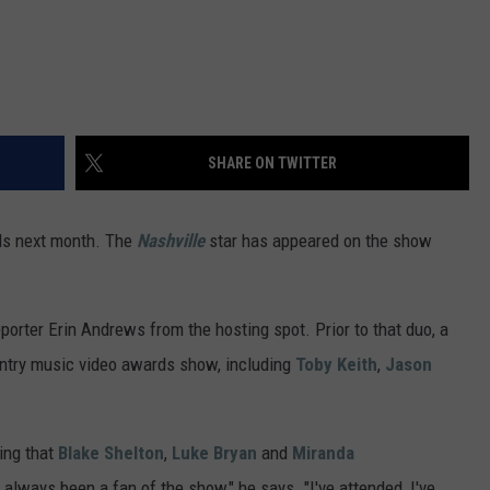
VA
AL
WJ
SHARE ON TWITTER
ds next month. The
Nashville
star has appeared on the show
orter Erin Andrews from the hosting spot. Prior to that duo, a
ntry music video awards show, including
Toby Keith
,
Jason
ling that
Blake Shelton
,
Luke Bryan
and
Miranda
 always been a fan of the show," he says. "I've attended, I've