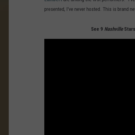
presented, I've never hosted. This is brand n
See 9
Nashville
Stars