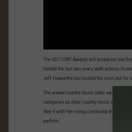
The 2017 CMT Awards will broadcast live fro
hosted the last two years, with actress Kriste
Jeff Foxworthy has hosted the most, but for 
The annual country music video awards show f
categories as other country music awards s
May 9 with fan-voting continuing through Jun
perform.