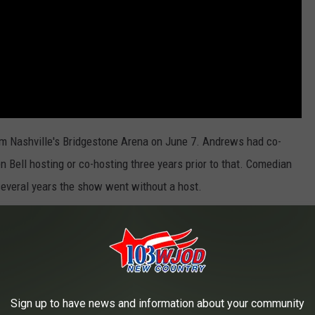
m Nashville's Bridgestone Arena on June 7. Andrews had co-
n Bell hosting or co-hosting three years prior to that. Comedian
several years the show went without a host.
ocuses on the best music videos, dividing them into similar
hows. According to
Billboard
, the nominations will be revealed on
e 4.
Brett Eldredge
and
Thomas Rhett
are also scheduled to
Sign up to have news and information about your community