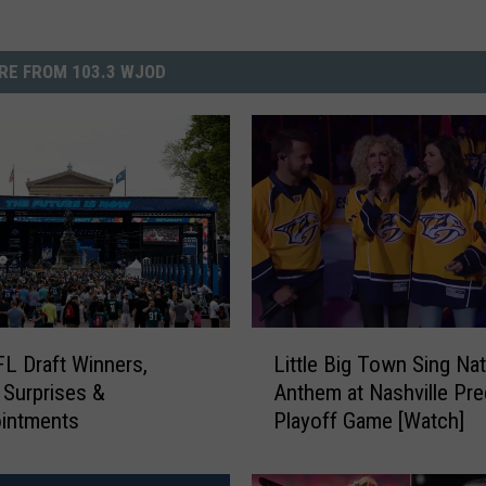
RE FROM 103.3 WJOD
L
L Draft Winners,
Little Big Town Sing Nat
i
 Surprises &
Anthem at Nashville Pre
t
ointments
Playoff Game [Watch]
t
l
e