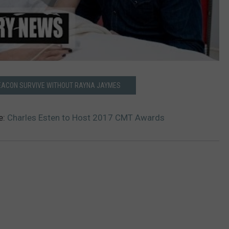
DEACON SURVIVE WITHOUT RAYNA JAYMES
e:
Charles Esten to Host 2017 CMT Awards