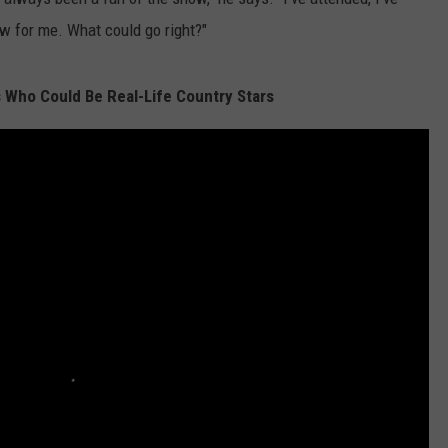
ew for me. What could go right?"
 Who Could Be Real-Life Country Stars