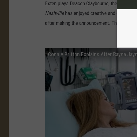
Esten plays Deacon Claybourne, the star of C
Nashville
has enjoyed creative and commercia
after making the announcement. The show h
How D
Connie Britton Explains After Rayna Jaym