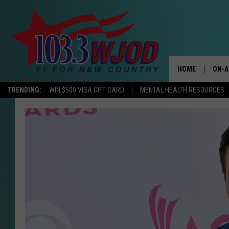
HOME
ON-A
TRENDING:
WIN $500 VISA GIFT CARD
MENTAL HEALTH RESOURCES
THE 
JESS
KEN 
EVAN
BRET
TARA