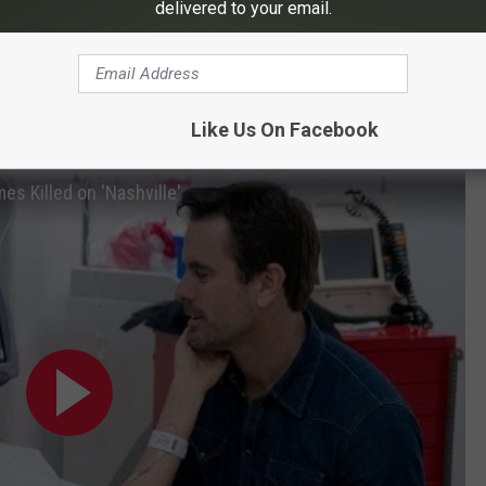
delivered to your email.
MT's drama. During its first season on the cable network
l success. Esten said he was on his way to film more episodes
as been
renewed
for a sixth season.
Like Us On Facebook
id Rayna Die? And Why?
es Killed on 'Nashville'