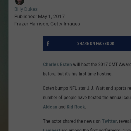
Billy Dukes
Published: May 1, 2017
Frazer Harrison, Getty Images
SHARE ON FACEBOOK
Charles Esten
will host the 2017 CMT Awar
before, but it's his first time hosting.
Esten bumps NFL star J.J. Watt and sports rep
number of people have hosted the annual cou
Aldean
and
Kid Rock
.
The actor shared the news on
Twitter
, revea
Lambert
are among the first performers. "I've