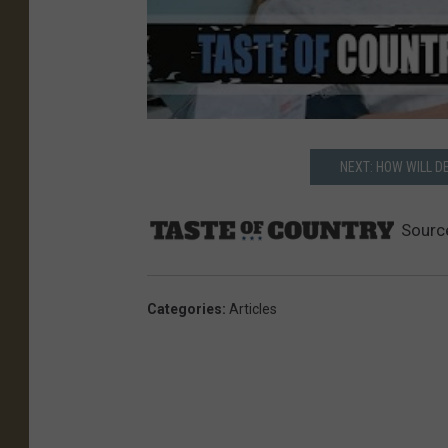
NEXT: HOW WILL 
Sourc
Categories
:
Articles