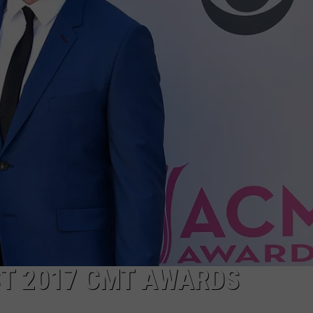
ON DEMAND
THE HAWKS ARE ON Q107.5!
SCOREBOARD
 MODEM
EEO
CONCERT AND EVENT PHOTOS
LO
DJS
NEWSLETTER 
MA
WS
CH
BR
JO
KA
DE
SA
ST 2017 CMT AWARDS
WJ