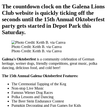
The countdown clock on the Galena Lions
Club website is quickly ticking off the
seconds until the 15th Annual Oktoberfest
party gets started in Depot Park this
Saturday.
Photo Credit: Keith B. via Canva
Photo Credit: Keith B. via Canva
Galena's Oktoberfest
is a community celebration of German
heritage, weiner dogs, friendly competitions, great music, polka
dancing, delicious food, and cold beer!
The 15th Annual Galena Oktoberfest Features:
The Ceremonial Tapping of the Keg
Non-stop Live Music
Famous Wiener Dog Races
Polka Lessons and Dancing
The Beer Stein Endurance Contest
Pumpkin Decorating and Fun Games for Kids