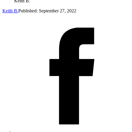
Keith B.
Keith B.
Published: September 27, 2022