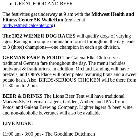
GREAT FOOD AND BEER
The festivities get underway at 9 am with the
Midwest Health and
Fitness Center 5K Walk/Run
(register at
midwestmedicalcenter.org
)
The 2022 WIENER DOG RACES
will qualify dogs of varying
ages. Racing in a single-elimination format throughout the day leads
to 3 (three) champions—one champion in each age division.
GERMAN FARE & FOOD
The Galena Elks Club serves
traditional German fare throughout the day. The menu includes
bratwurst & frankfurters. In addition, Orchard Landing will have
pretzels, and Otto's Place will offer plates featuring brats and a sweet
potato hash. Also, BIRDS-SERIOUS CHICKEN will be there from
11:30 am to 2 pm.
BEER & DRINKS
The Lions Beer Tent will have traditional
Marzen-Style German Lagers, Golden, Amber, and IPAs from
Potosi and Galena Brewing Company.
Lighter lagers & beer, wine,
and non-alcoholic beverages will also be available.
LIVE MUSIC
11:00 am - 3:00 pm - The Goodtime Dutchmen