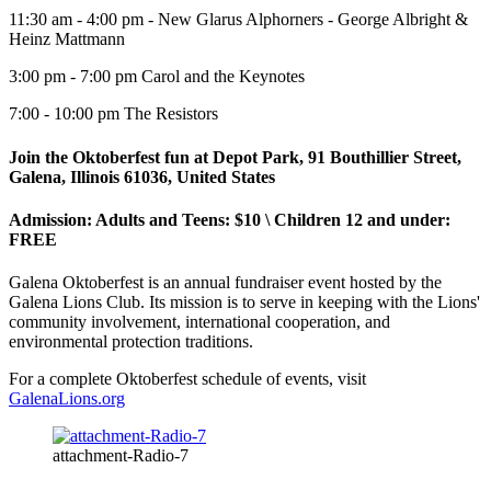
11:30 am - 4:00 pm - New Glarus Alphorners - George Albright &
Heinz Mattmann
3:00 pm - 7:00 pm Carol and the Keynotes
7:00 - 10:00 pm The Resistors
Join the Oktoberfest fun at Depot Park,
91 Bouthillier Street,
Galena, Illinois 61036, United States
Admission: Adults and Teens: $10 \ Children 12 and under:
FREE
Galena Oktoberfest is an annual fundraiser event hosted by the
Galena Lions Club. Its mission is to serve in keeping with the Lions'
community involvement, international cooperation, and
environmental protection traditions.
For a complete Oktoberfest schedule of events, visit
GalenaLions.org
attachment-Radio-7