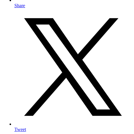
Share
Tweet