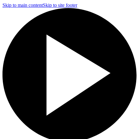
Skip to main content
Skip to site footer