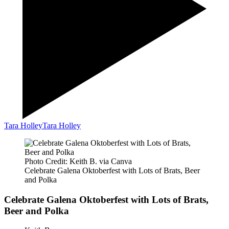
Tara Holley
Tara Holley
Photo Credit: Keith B. via Canva
Celebrate Galena Oktoberfest with Lots of Brats, Beer
and Polka
Celebrate Galena Oktoberfest with Lots of Brats,
Beer and Polka