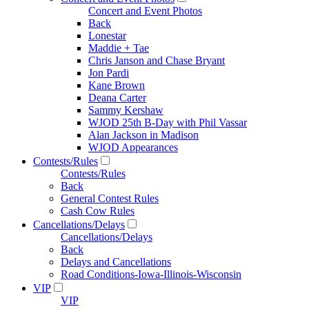
Concert and Event Photos
Back
Lonestar
Maddie + Tae
Chris Janson and Chase Bryant
Jon Pardi
Kane Brown
Deana Carter
Sammy Kershaw
WJOD 25th B-Day with Phil Vassar
Alan Jackson in Madison
WJOD Appearances
Contests/Rules
Contests/Rules
Back
General Contest Rules
Cash Cow Rules
Cancellations/Delays
Cancellations/Delays
Back
Delays and Cancellations
Road Conditions-Iowa-Illinois-Wisconsin
VIP
VIP