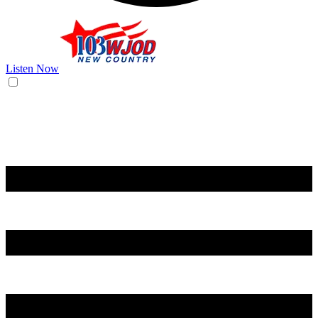
Listen Now