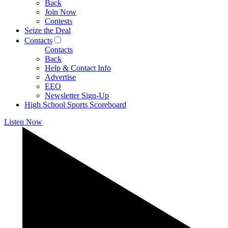
Back
Join Now
Contests
Seize the Deal
Contacts
Contacts
Back
Help & Contact Info
Advertise
EEO
Newsletter Sign-Up
High School Sports Scoreboard
Listen Now