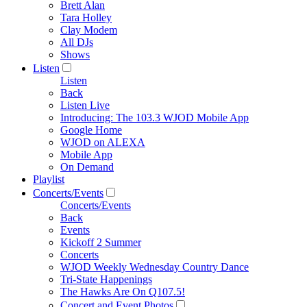
Brett Alan
Tara Holley
Clay Modem
All DJs
Shows
Listen
Listen
Back
Listen Live
Introducing: The 103.3 WJOD Mobile App
Google Home
WJOD on ALEXA
Mobile App
On Demand
Playlist
Concerts/Events
Concerts/Events
Back
Events
Kickoff 2 Summer
Concerts
WJOD Weekly Wednesday Country Dance
Tri-State Happenings
The Hawks Are On Q107.5!
Concert and Event Photos