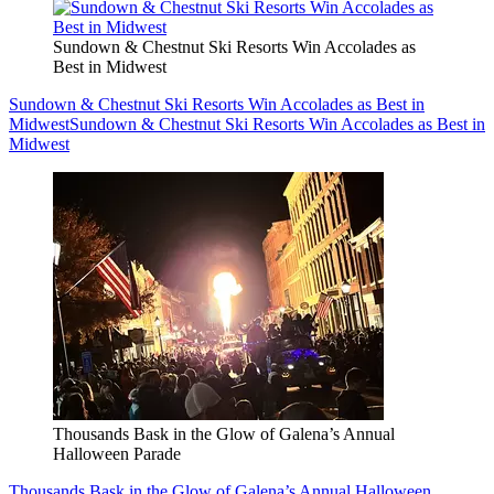
Sundown & Chestnut Ski Resorts Win Accolades as
Best in Midwest
Sundown & Chestnut Ski Resorts Win Accolades as Best in
Midwest
Sundown & Chestnut Ski Resorts Win Accolades as Best in
Midwest
Thousands Bask in the Glow of Galena’s Annual
Halloween Parade
Thousands Bask in the Glow of Galena’s Annual Halloween