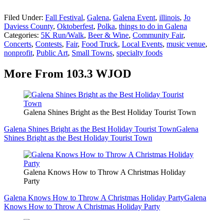
Filed Under
:
Fall Festival
,
Galena
,
Galena Event
,
illinois
,
Jo
Daviess County
,
Oktoberfest
,
Polka
,
things to do in Galena
Categories
:
5K Run/Walk
,
Beer & Wine
,
Community Fair
,
Concerts
,
Contests
,
Fair
,
Food Truck
,
Local Events
,
music venue
,
nonprofit
,
Public Art
,
Small Towns
,
specialty foods
More From 103.3 WJOD
Galena Shines Bright as the Best Holiday Tourist Town
Galena Shines Bright as the Best Holiday Tourist Town
Galena
Shines Bright as the Best Holiday Tourist Town
Galena Knows How to Throw A Christmas Holiday
Party
Galena Knows How to Throw A Christmas Holiday Party
Galena
Knows How to Throw A Christmas Holiday Party