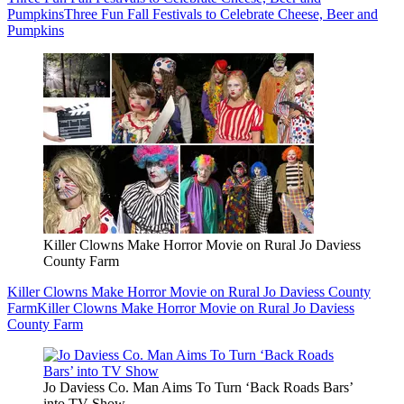
Pumpkins
Three Fun Fall Festivals to Celebrate Cheese, Beer and
Pumpkins
Killer Clowns Make Horror Movie on Rural Jo Daviess
County Farm
Killer Clowns Make Horror Movie on Rural Jo Daviess County
Farm
Killer Clowns Make Horror Movie on Rural Jo Daviess
County Farm
Jo Daviess Co. Man Aims To Turn ‘Back Roads Bars’
into TV Show