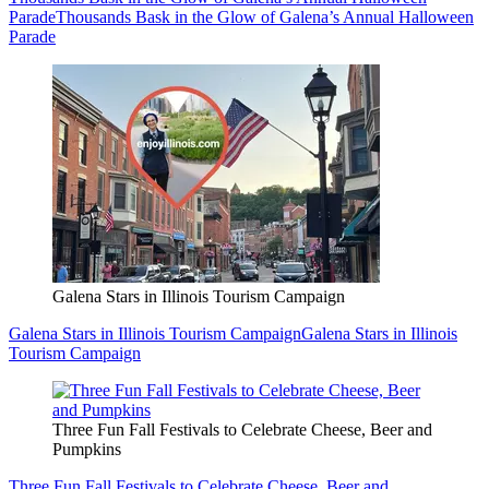
Parade
Thousands Bask in the Glow of Galena’s Annual Halloween
Parade
Galena Stars in Illinois Tourism Campaign
Galena Stars in Illinois Tourism Campaign
Galena Stars in Illinois
Tourism Campaign
Three Fun Fall Festivals to Celebrate Cheese, Beer and
Pumpkins
Three Fun Fall Festivals to Celebrate Cheese, Beer and