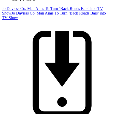
Jo Daviess Co. Man Aims To Turn ‘Back Roads Bars’ into TV
Show
Jo Daviess Co. Man Aims To Turn ‘Back Roads Bars’ into
TV Show