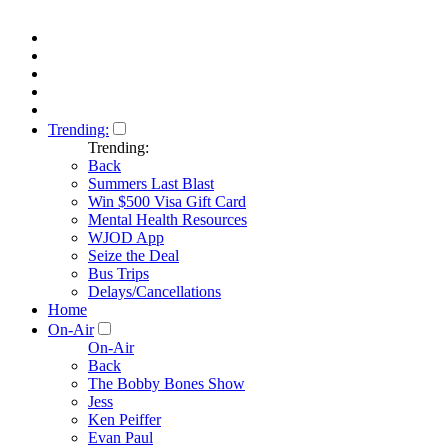
Trending:
Trending:
Back
Summers Last Blast
Win $500 Visa Gift Card
Mental Health Resources
WJOD App
Seize the Deal
Bus Trips
Delays/Cancellations
Home
On-Air
On-Air
Back
The Bobby Bones Show
Jess
Ken Peiffer
Evan Paul