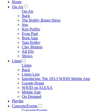
Home
On-Air
On-Air
Back
The Bobby Bones Show
Jess
Ken Peiffer
Evan Paul
Brett Alan
Tara Holley
Clay Modem
All DJs
Shows
Listen
Listen
Back
Listen Live
Introducing: The 103.3 WJOD Mobile App
Google Home
WJOD on ALEXA
Mobile App
On Demand
Playlist
Concerts/Events
Concerts/Events