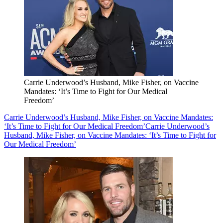
Carrie Underwood’s Husband, Mike Fisher, on Vaccine
Mandates: ‘It’s Time to Fight for Our Medical
Freedom’
Carrie Underwood’s Husband, Mike Fisher, on Vaccine Mandates:
‘It’s Time to Fight for Our Medical Freedom’
Carrie Underwood’s
Husband, Mike Fisher, on Vaccine Mandates: ‘It’s Time to Fight for
Our Medical Freedom’