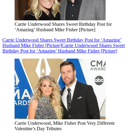
Carrie Underwood Shares Sweet Birthday Post for
‘Amazing’ Husband Mike Fisher [Picture]
Carrie Underwood Shares Sweet Birthday Post for ‘Amazing’
Husband Mike Fisher [Picture]
Carrie Underwood Shares Sweet
Birthday Post for ‘Amazing’ Husband Mike Fisher [Picture]
Carrie Underwood, Mike Fisher Post Very Different
Valentine’s Day Tributes