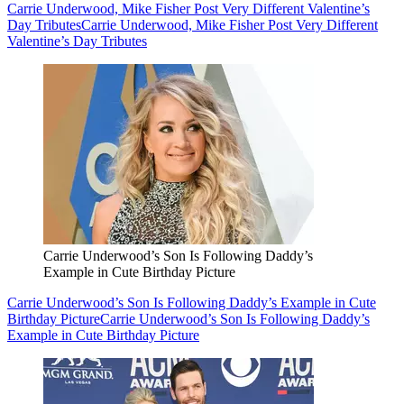
Carrie Underwood, Mike Fisher Post Very Different Valentine’s
Day Tributes
Carrie Underwood, Mike Fisher Post Very Different
Valentine’s Day Tributes
Carrie Underwood’s Son Is Following Daddy’s
Example in Cute Birthday Picture
Carrie Underwood’s Son Is Following Daddy’s Example in Cute
Birthday Picture
Carrie Underwood’s Son Is Following Daddy’s
Example in Cute Birthday Picture