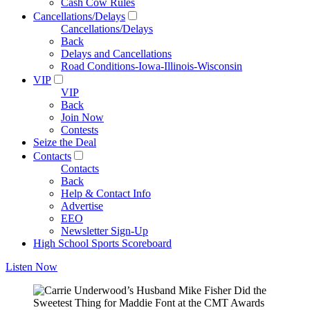
Cash Cow Rules
Cancellations/Delays
Cancellations/Delays
Back
Delays and Cancellations
Road Conditions-Iowa-Illinois-Wisconsin
VIP
VIP
Back
Join Now
Contests
Seize the Deal
Contacts
Contacts
Back
Help & Contact Info
Advertise
EEO
Newsletter Sign-Up
High School Sports Scoreboard
Listen Now