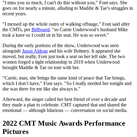
"I miss you so much, I can't do this without you," Font says. She
goes on for nearly a minute, alluding to Maddie & Tae's struggles in
recent years.
"I messed up the whole outro of walking offstage," Font said after
the CMTs, per
Billboard
, "so Carrie Underwood’s husband Mike
took a knee so I could sit in his seat. He was so sweet."
During the early portions of the show, Underwood was seen
alongside
Jason Aldean
and his wife Brittney. It appeared she
moved, but really, Font just took a seat on her left side. The two
women forged a tight relationship in 2019 when Underwood
brought Maddie & Tae on tour with her.
"Carrie, man, she brings the same kind of peace that Tae brings,
which I don’t have," Font says. "So I really needed her tonight and
she was there for me like she always is."
Afterward, the singer called her best friend of over a decade and
they made a plan to celebrate. CMT captured that and shared the
emotional — although hilarious — conversation on social media.
2022 CMT Music Awards Performance
Pictures