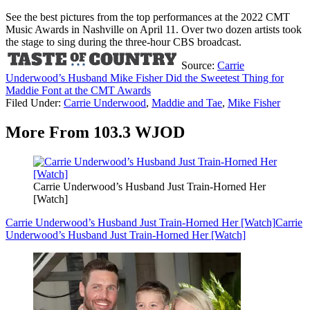
See the best pictures from the top performances at the 2022 CMT
Music Awards in Nashville on April 11. Over two dozen artists took
the stage to sing during the three-hour CBS broadcast.
Source:
Carrie
Underwood’s Husband Mike Fisher Did the Sweetest Thing for
Maddie Font at the CMT Awards
Filed Under
:
Carrie Underwood
,
Maddie and Tae
,
Mike Fisher
More From 103.3 WJOD
Carrie Underwood’s Husband Just Train-Horned Her
[Watch]
Carrie Underwood’s Husband Just Train-Horned Her [Watch]
Carrie
Underwood’s Husband Just Train-Horned Her [Watch]