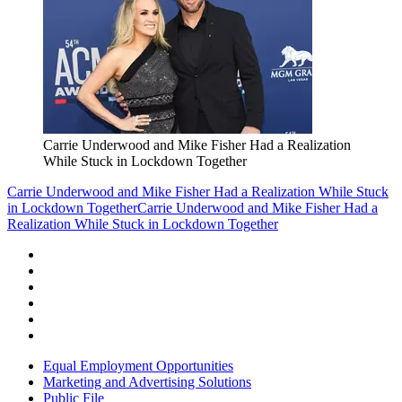
Carrie Underwood and Mike Fisher Had a Realization
While Stuck in Lockdown Together
Carrie Underwood and Mike Fisher Had a Realization While Stuck
in Lockdown Together
Carrie Underwood and Mike Fisher Had a
Realization While Stuck in Lockdown Together
Equal Employment Opportunities
Marketing and Advertising Solutions
Public File