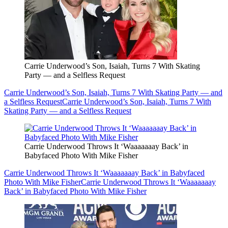
Carrie Underwood’s Son, Isaiah, Turns 7 With Skating
Party — and a Selfless Request
Carrie Underwood’s Son, Isaiah, Turns 7 With Skating Party — and
a Selfless Request
Carrie Underwood’s Son, Isaiah, Turns 7 With
Skating Party — and a Selfless Request
Carrie Underwood Throws It ‘Waaaaaaay Back’ in
Babyfaced Photo With Mike Fisher
Carrie Underwood Throws It ‘Waaaaaaay Back’ in Babyfaced
Photo With Mike Fisher
Carrie Underwood Throws It ‘Waaaaaaay
Back’ in Babyfaced Photo With Mike Fisher