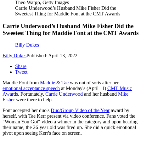
Theo Wargo, Getty Images
Carrie Underwood’s Husband Mike Fisher Did the
Sweetest Thing for Maddie Font at the CMT Awards
Carrie Underwood’s Husband Mike Fisher Did the
Sweetest Thing for Maddie Font at the CMT Awards
Billy Dukes
Billy Dukes
Published: April 13, 2022
Share
Tweet
Maddie Font from
Maddie & Tae
was out of sorts after her
emotional acceptance speech
at Monday's (April 11)
CMT Music
Awards
. Fortunately,
Carrie Underwood
and her husband
Mike
Fisher
were there to help.
Font accepted her duo's
Duo/Group Video of the Year
award by
herself, with Tae Kerr present via video conference. Fans voted the
"Woman You Got" video a winner in the category and upon hearing
their name, the 26-year-old was fired up. She did a quick emotional
pivot upon seeing Kerr's face on screen.