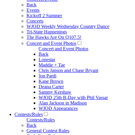
Back
Events
Kickoff 2 Summer
Concerts
WJOD Weekly Wednesday Country Dance
Tri-State Happenings
The Hawks Are On Q107.5!
Concert and Event Photos
Concert and Event Photos
Back
Lonestar
Maddie + Tae
Chris Janson and Chase Bryant
Jon Pardi
Kane Brown
Deana Carter
Sammy Kershaw
WJOD 25th B-Day with Phil Vassar
Alan Jackson in Madison
WJOD Appearances
Contests/Rules
Contests/Rules
Back
General Contest Rules