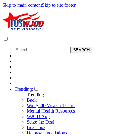
Skip to main content
Skip to site footer
Trending:
Trending:
Back
Win $500 Visa Gift Card
Mental Health Resources
WJOD App
Seize the Deal
Bus Trips
Delays/Cancellations