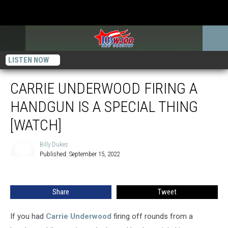
LISTEN NOW
CARRIE UNDERWOOD FIRING A
HANDGUN IS A SPECIAL THING
[WATCH]
Billy Dukes
Published: September 15, 2022
Billy
Dukes
Share
Tweet
If you had
Carrie Underwood
firing off rounds from a