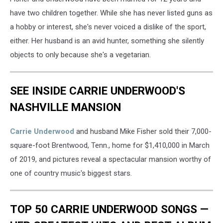
have two children together. While she has never listed guns as
a hobby or interest, she's never voiced a dislike of the sport,
either. Her husband is an avid hunter, something she silently
objects to only because she's a vegetarian.
SEE INSIDE CARRIE UNDERWOOD'S
NASHVILLE MANSION
Carrie Underwood
and husband Mike Fisher sold their 7,000-
square-foot Brentwood, Tenn., home for $1,410,000 in March
of 2019, and pictures reveal a spectacular mansion worthy of
one of country music's biggest stars.
TOP 50 CARRIE UNDERWOOD SONGS —