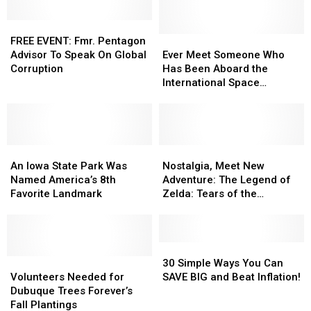
FREE
FREE
EVENT:
EVENT:
Ever
Ever
FREE EVENT: Fmr. Pentagon
Fmr.
Fmr.
Meet
Meet
Advisor To Speak On Global
Ever Meet Someone Who
Pentagon
Pentagon
Someone
Someone
Corruption
Has Been Aboard the
Advisor
Advisor
Who
Who
International Space
To
To
Has
Has
Station? Now you can
Speak
Speak
Been
Been
On
On
Aboard
Aboard
Global
Global
the
the
Corruption
Corruption
An
An
International
International
Nostalgia,
Nostalgia,
Iowa
Iowa
Space
Space
Meet
Meet
An Iowa State Park Was
Nostalgia, Meet New
State
State
Station?
Station?
New
New
Named America’s 8th
Adventure: The Legend of
Park
Park
Now
Now
Adventure:
Adventure:
Favorite Landmark
Zelda: Tears of the
Was
Was
you
you
The
The
Kingdom
Named
Named
can
can
Legend
Legend
America’s
America’s
of
of
8th
8th
Zelda:
Zelda:
30
30
Favorite
Favorite
Volunteers
Volunteers
Tears
Tears
Simple
Simple
30 Simple Ways You Can
Landmark
Landmark
Needed
Needed
of
of
Ways
Ways
Volunteers Needed for
SAVE BIG and Beat Inflation!
for
for
the
the
You
You
Dubuque Trees Forever’s
Dubuque
Dubuque
Kingdom
Kingdom
Can
Can
Fall Plantings