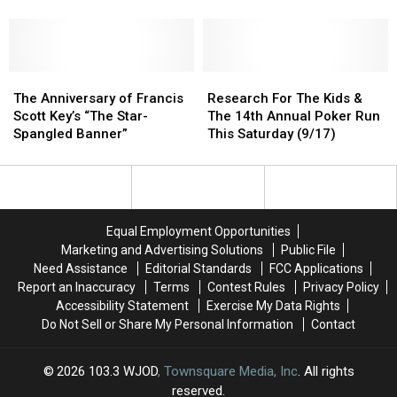
Trees
Trees
SAVE
SAVE
Forever’s
Forever’s
BIG
BIG
Fall
Fall
and
and
Plantings
Plantings
Beat
Beat
The
The
Inflation!
Inflation!
Research
Research
Anniversary
Anniversary
For
For
The Anniversary of Francis
Research For The Kids &
of
of
The
The
Scott Key’s “The Star-
The 14th Annual Poker Run
Francis
Francis
Kids
Kids
Spangled Banner”
This Saturday (9/17)
Scott
Scott
&
&
Key’s
Key’s
The
The
“The
“The
14th
14th
Star-
Star-
Annual
Annual
Spangled
Spangled
Poker
Poker
Equal Employment Opportunities
Banner”
Banner”
Run
Run
Marketing and Advertising Solutions
Public File
This
This
Need Assistance
Editorial Standards
FCC Applications
Saturday
Saturday
Report an Inaccuracy
Terms
Contest Rules
Privacy Policy
(9/17)
(9/17)
Accessibility Statement
Exercise My Data Rights
Do Not Sell or Share My Personal Information
Contact
2026
103.3 WJOD
, Townsquare Media, Inc
. All rights
reserved.