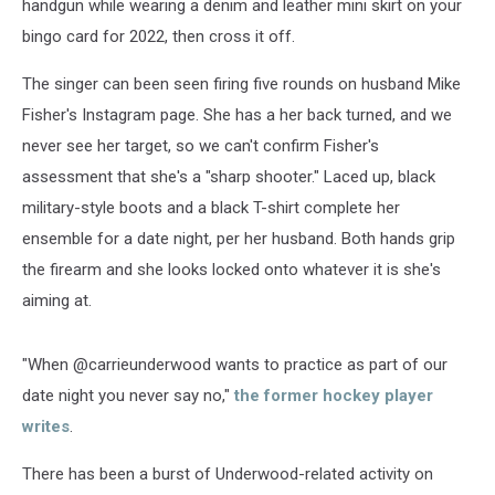
handgun while wearing a denim and leather mini skirt on your
bingo card for 2022, then cross it off.
The singer can been seen firing five rounds on husband Mike
Fisher's Instagram page. She has a her back turned, and we
never see her target, so we can't confirm Fisher's
assessment that she's a "sharp shooter." Laced up, black
military-style boots and a black T-shirt complete her
ensemble for a date night, per her husband. Both hands grip
the firearm and she looks locked onto whatever it is she's
aiming at.
"When @carrieunderwood wants to practice as part of our
date night you never say no,"
the former hockey player
writes
.
There has been a burst of Underwood-related activity on