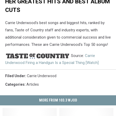
HER GREATEST HITS AND BEST ALBUM
CUTS
Carrie Underwood's best songs and biggest hits, ranked by
fans, Taste of Country staff and industry experts, with
additional consideration given to commercial success and live
performances. These are Carrie Underwood's Top 50 songs!
Source:
Carrie
Underwood Firing a Handgun Is a Special Thing [Watch]
Filed Under
:
Carrie Underwood
Categories
:
Articles
MORE FROM 103.3 WJOD