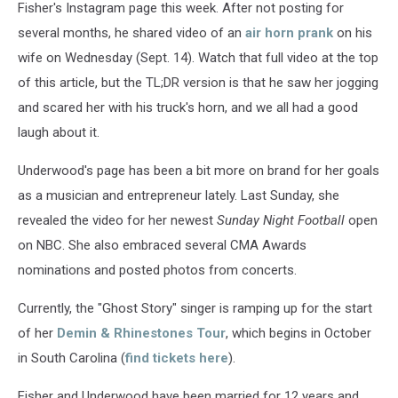
Fisher's Instagram page this week. After not posting for
several months, he shared video of an
air horn prank
on his
wife on Wednesday (Sept. 14). Watch that full video at the top
of this article, but the TL;DR version is that he saw her jogging
and scared her with his truck's horn, and we all had a good
laugh about it.
Underwood's page has been a bit more on brand for her goals
as a musician and entrepreneur lately. Last Sunday, she
revealed the video for her newest
Sunday Night Football
open
on NBC. She also embraced several CMA Awards
nominations and posted photos from concerts.
Currently, the "Ghost Story" singer is ramping up for the start
of her
Demin & Rhinestones Tour
, which begins in October
in South Carolina (
find tickets here
).
Fisher and Underwood have been married for 12 years and