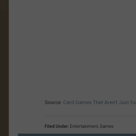
Source:
Card Games That Aren’t Just fo
Filed Under
:
Entertainment
,
Games