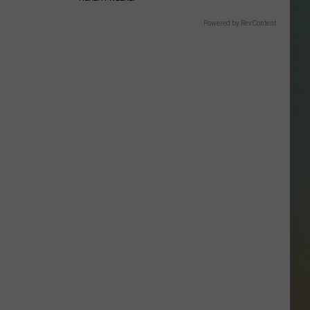
SSAR
Powered by RevContent
AN JACKSON IN MADISON
OD APPEARANCES