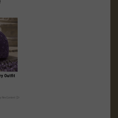
!
y Outfit
y RevContent