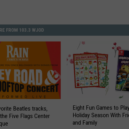
RE FROM 103.3 WJOD
E
Eight Fun Games to Pla
orite Beatles tracks,
i
Holiday Season With Fr
 the Five Flags Center
g
and Family
h
uque