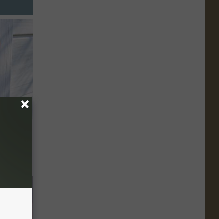
an Made
 This