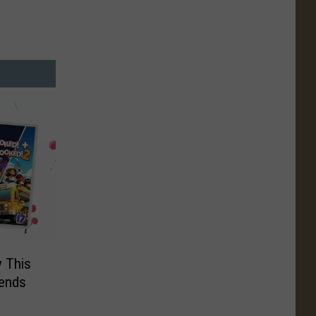
y This
iends