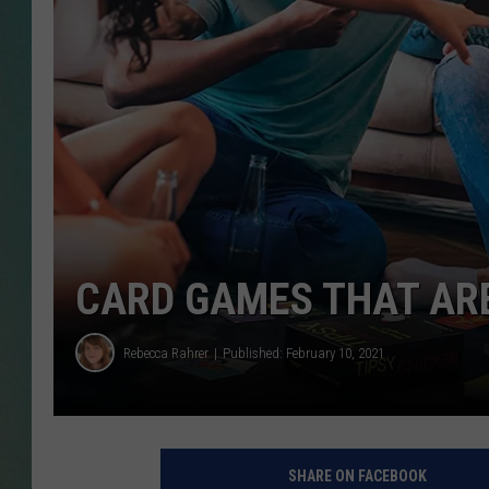
CLAY
ALL 
SHO
CARD GAMES THAT ARE
Rebecca Rahrer
Published: February 10, 2021
SHARE ON FACEBOOK