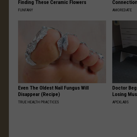
Finding These Ceramic Flowers
Connectio
FUNFANY
AMOREDATE
Even The Oldest Nail Fungus Will
Doctor Begs
Disappear (Recipe)
Losing Mus
TRUE HEALTH PRACTICES
APEXLABS