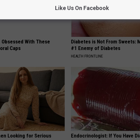
Like Us On Facebook
 Obsessed With These
Diabetes is Not From Sweets: 
loral Caps
#1 Enemy of Diabetes
HEALTH FRONTLINE
en Looking for Serious
Endocrinologist: If You Have D