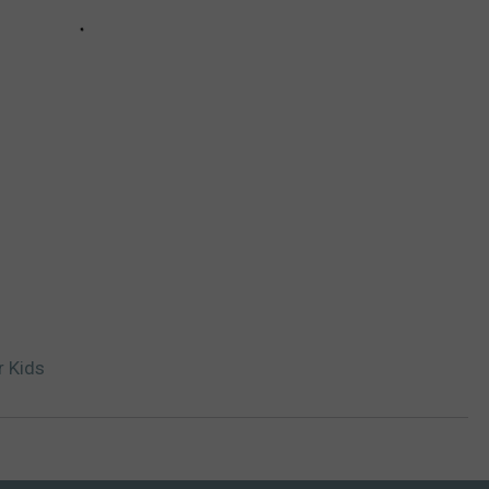
r Kids