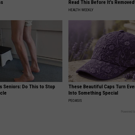
ns
Read This Before It's Removed
HEALTH WEEKLY
 Seniors: Do This to Stop
These Beautiful Caps Turn Ever
cle
Into Something Special
PEOASIS
Powered b