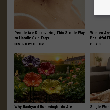
People Are Discovering This Simple Way
Women Are
to Handle Skin Tags
Beautiful F
BHSKIN DERMATOLOGY
PEOASIS
Why Backyard Hummingbirds Are
Single Wom