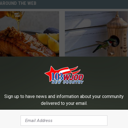
AROUND THE WEB
 Drink That's Silently
A 78-Year-Old Master Craftsm
Your Brain Cells
This Hummingbird House. Then
Happened
LINE
RIBILI
Sign up to have news and information about your community
delivered to your email.