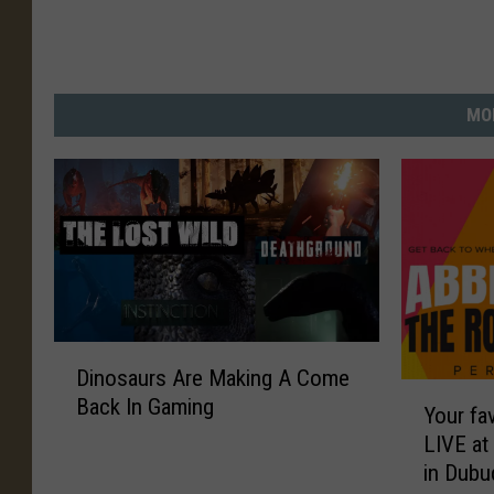
MO
D
Dinosaurs Are Making A Come
i
Y
Back In Gaming
n
Your fav
o
o
LIVE at
u
s
in Dub
r
a