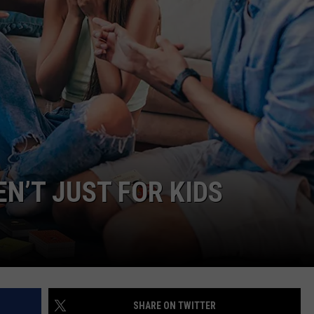
ON DEMAND
THE HAWKS ARE ON Q107.5!
SCOREBOARD
 MODEM
EEO
CONCERT AND EVENT PHOTOS
LO
DJS
NEWSLETTER 
MA
WS
CH
BR
JO
N’T JUST FOR KIDS
KA
DE
SA
WJ
SHARE ON TWITTER