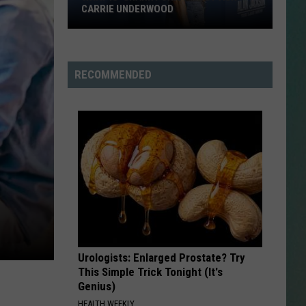
CARRIE UNDERWOOD
What
NESTAR
Is
SIGN-UP
'Granny
RECOMMENDED
DDIE + TAE
Chic?'
Just
RIS JANSON AND CHASE
Ask
YANT
Carrie
Underwood
N PARDI
NE BROWN
ANA CARTER
Urologists: Enlarged Prostate? Try
MMY KERSHAW
This Simple Trick Tonight (It's
Genius)
OD 25TH B-DAY WITH PHIL
HEALTH WEEKLY