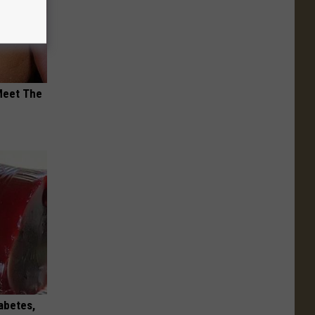
Meet The
iabetes,