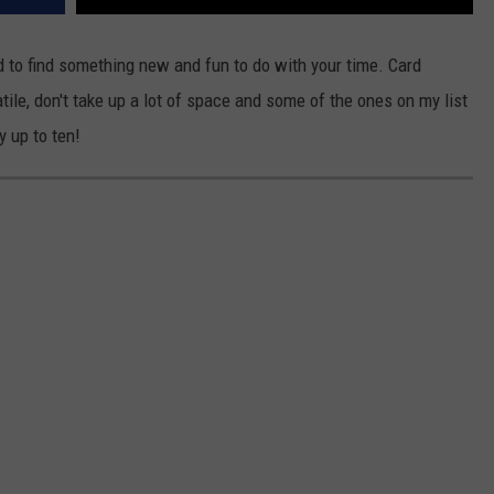
VA
AL
d to find something new and fun to do with your time. Card
tile, don't take up a lot of space and some of the ones on my list
WJ
 up to ten!