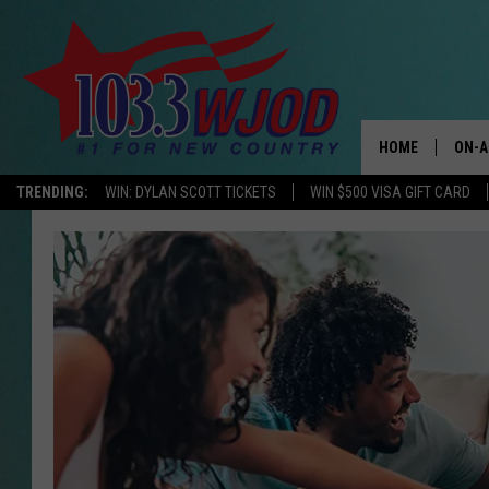
HOME
ON-A
TRENDING:
WIN: DYLAN SCOTT TICKETS
WIN $500 VISA GIFT CARD
THE 
JESS
KEN 
EVAN
BRET
TARA