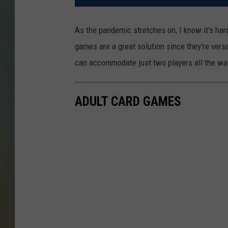
As the pandemic stretches on, I know it's har
games are a great solution since they're versa
can accommodate just two players all the way
ADULT CARD GAMES