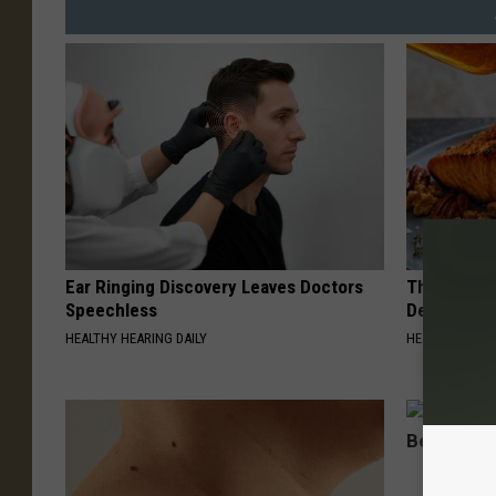
Ear Ringing Discovery Leaves Doctors
The Popular
Speechless
Destroying 
HEALTHY HEARING DAILY
HEALTH FRONT