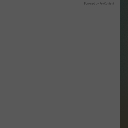
SSAR
Powered by RevContent
AN JACKSON IN MADISON
OD APPEARANCES