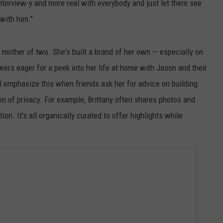
interview-y and more real with everybody and just let them see
 with him."
 mother of two. She's built a brand of her own — especially on
wers eager for a peek into her life at home with Jason and their
l emphasize this when friends ask her for advice on building
on of privacy. For example, Brittany often shares photos and
tion. It's all organically curated to offer highlights while