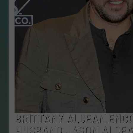
CLAY
ALL 
SHO
BRITTANY ALDEAN ENCO
HUSBAND JASON ALDEA