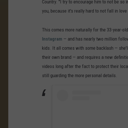
Country. "I try to encourage him to not be so 
you, because it's really hard to not fall in love
This comes more naturally for the 33-year-old
Instagram
— and has nearly two million follo
kids. It all comes with some backlash — she'l
their own brand — and requires a new definiti
videos long after the fact to protect their loca
still guarding the more personal details.