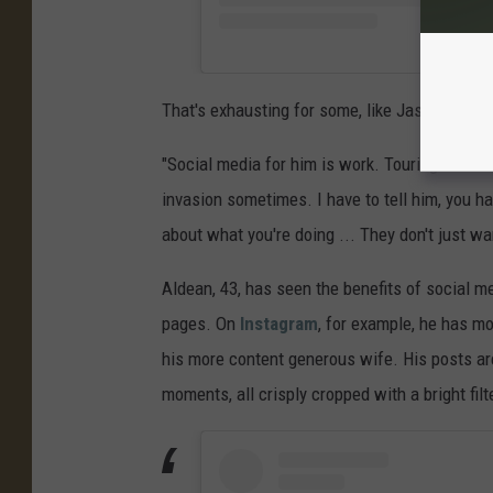
That's exhausting for some, like Jason.
"Social media for him is work. Touring and mus
invasion sometimes. I have to tell him, you h
about what you're doing ... They don't just wan
Aldean, 43, has seen the benefits of social m
pages. On
Instagram
, for example, he has mo
his more content generous wife. His posts ar
moments, all crisply cropped with a bright fi