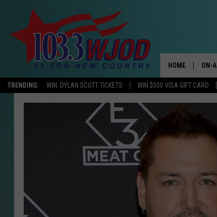
HOME
ON-A
TRENDING:
WIN: DYLAN SCOTT TICKETS
WIN $500 VISA GIFT CARD
THE 
JESS
KEN 
EVAN
BRET
TARA