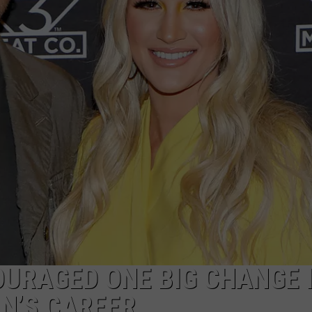
ON DEMAND
THE HAWKS ARE ON Q107.5!
SCOREBOARD
 MODEM
EEO
CONCERT AND EVENT PHOTOS
LO
DJS
NEWSLETTER 
MA
WS
CH
BR
JO
KA
DE
SA
URAGED ONE BIG CHANGE 
N’S CAREER
WJ