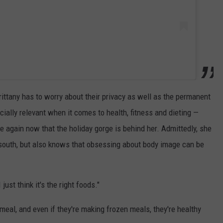
ittany has to worry about their privacy as well as the permanent
ially relevant when it comes to health, fitness and dieting —
 again now that the holiday gorge is behind her. Admittedly, she
 south, but also knows that obsessing about body image can be
ust think it's the right foods."
meal, and even if they're making frozen meals, they're healthy