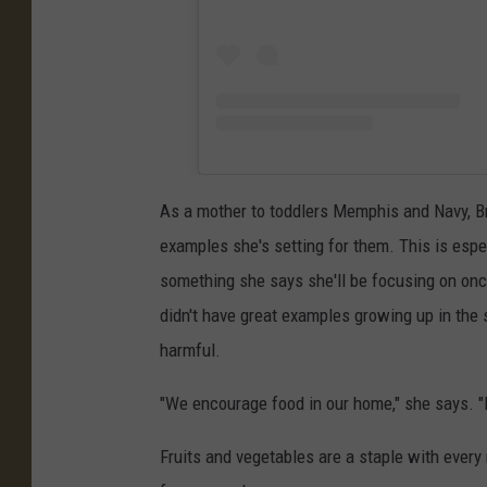
As a mother to toddlers Memphis and Navy, Br
examples she's setting for them. This is espec
something she says she'll be focusing on once
didn't have great examples growing up in the
harmful.
"We encourage food in our home," she says. "I j
Fruits and vegetables are a staple with every 