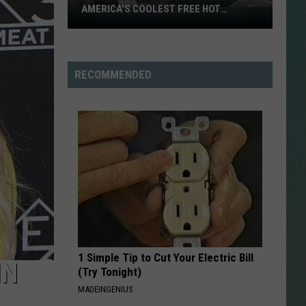
AMERICA'S COOLEST FREE HOT
An
SPRINGS
Iowan's
NESTAR
Escape
SIGN-UP
to
RECOMMENDED
DDIE + TAE
Wyoming:
America's
RIS JANSON AND CHASE
Coolest
YANT
Free
Hot
N PARDI
Springs
NE BROWN
ANA CARTER
1 Simple Tip to Cut Your Electric Bill
MMY KERSHAW
IN
(Try Tonight)
MADEINGENIUS
OD 25TH B-DAY WITH PHIL