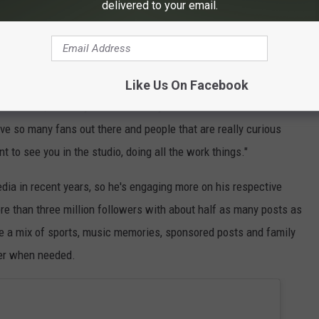
delivered to your email.
Like Us On Facebook
ic is not," she says. "He definitely sees it as a more of like an
ave so many fans out there and people that are really curious
t to see you in the studio, doing all the work things."
edia in recent years, so he's engaging more on his respective
re than three million followers with about half as many posts as
e a mix of sports, music memories, sponsored posts and family
lter when needed.