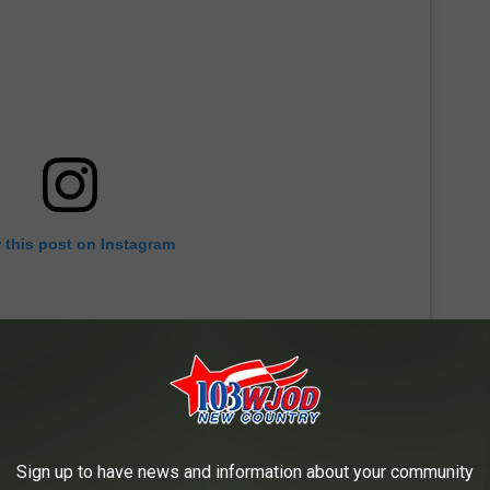
 this post on Instagram
Sign up to have news and information about your community