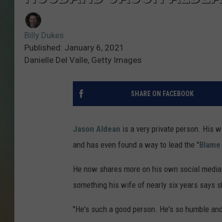
Billy Dukes
Published: January 6, 2021
Danielle Del Valle, Getty Images
SHARE ON FACEBOOK
Jason Aldean
is a very private person. His 
and has even found a way to lead the "
Blame 
He now shares more on his own social media 
something his wife of nearly six years says 
"He's such a good person. He's so humble and h