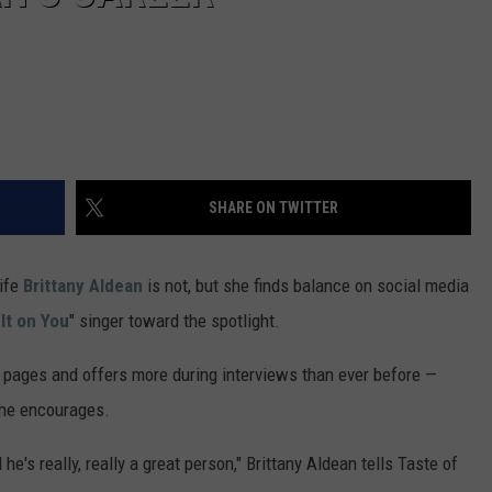
VA
AL
WJ
SHARE ON TWITTER
wife
Brittany Aldean
is not, but she finds balance on social media
It on You
" singer toward the spotlight.
pages and offers more during interviews than ever before —
she encourages.
e's really, really a great person," Brittany Aldean tells Taste of