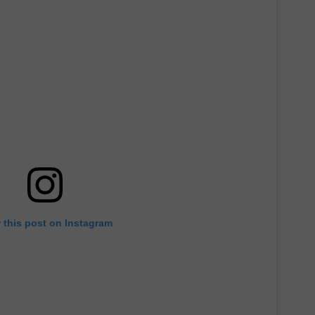
 this post on Instagram