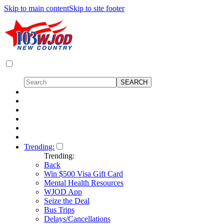
Skip to main content
Skip to site footer
Trending:
Trending:
Back
Win $500 Visa Gift Card
Mental Health Resources
WJOD App
Seize the Deal
Bus Trips
Delays/Cancellations