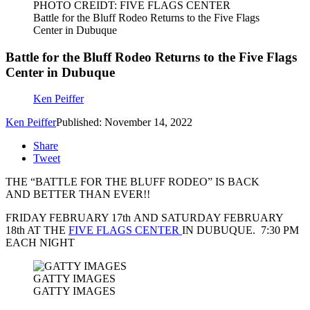
PHOTO CREIDT: FIVE FLAGS CENTER
Battle for the Bluff Rodeo Returns to the Five Flags
Center in Dubuque
Battle for the Bluff Rodeo Returns to the Five Flags
Center in Dubuque
Ken Peiffer
Ken Peiffer
Published: November 14, 2022
Share
Tweet
THE “BATTLE FOR THE BLUFF RODEO” IS BACK
AND BETTER THAN EVER!!
FRIDAY FEBRUARY 17th AND SATURDAY FEBRUARY
18th AT THE
FIVE FLAGS CENTER
IN DUBUQUE. 7:30 PM
EACH NIGHT
GATTY IMAGES
GATTY IMAGES