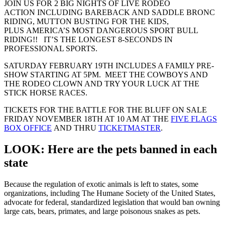
JOIN US FOR 2 BIG NIGHTS OF LIVE RODEO
ACTION INCLUDING BAREBACK AND SADDLE BRONC
RIDING, MUTTON BUSTING FOR THE KIDS,
PLUS AMERICA’S MOST DANGEROUS SPORT BULL
RIDING!! IT’S THE LONGEST 8-SECONDS IN
PROFESSIONAL SPORTS.
SATURDAY FEBRUARY 19TH INCLUDES A FAMILY PRE-
SHOW STARTING AT 5PM. MEET THE COWBOYS AND
THE RODEO CLOWN AND TRY YOUR LUCK AT THE
STICK HORSE RACES.
TICKETS FOR THE BATTLE FOR THE BLUFF ON SALE
FRIDAY NOVEMBER 18TH AT 10 AM AT THE
FIVE FLAGS
BOX OFFICE
AND THRU
TICKETMASTER
.
LOOK: Here are the pets banned in each
state
Because the regulation of exotic animals is left to states, some
organizations, including The Humane Society of the United States,
advocate for federal, standardized legislation that would ban owning
large cats, bears, primates, and large poisonous snakes as pets.