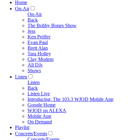
Home
On-Air
On-Air
Back
The Bobby Bones Show
Jess
Ken Peiffer
Evan Paul
Brett Alan
Tara Holley
Clay Modem
All DJs
Shows
Listen
Listen
Back
Listen Live
Introducing: The 103.3 WJOD Mobile App
Google Home
WJOD on ALEXA
Mobile App
On Demand
Playlist
Concerts/Events
Concerts/Events