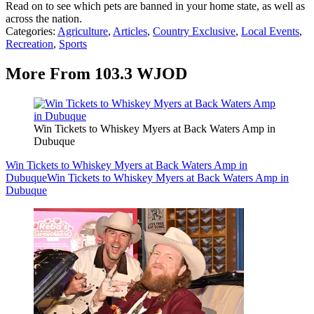
Read on to see which pets are banned in your home state, as well as
across the nation.
Categories
:
Agriculture
,
Articles
,
Country Exclusive
,
Local Events
,
Recreation
,
Sports
More From 103.3 WJOD
Win Tickets to Whiskey Myers at Back Waters Amp in
Dubuque
Win Tickets to Whiskey Myers at Back Waters Amp in
Dubuque
Win Tickets to Whiskey Myers at Back Waters Amp in
Dubuque