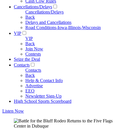
Cash Cow Rules
Cancellations/Delays
Cancellations/Delays
Back
Delays and Cancellations
Road Conditions-Iowa-Illinois-Wisconsin
VIP
VIP
Back
Join Now
Contests
Seize the Deal
Contacts
Contacts
Back
Help & Contact Info
Advertise
EEO
Newsletter Sign-Up
High School Sports Scoreboard
Listen Now