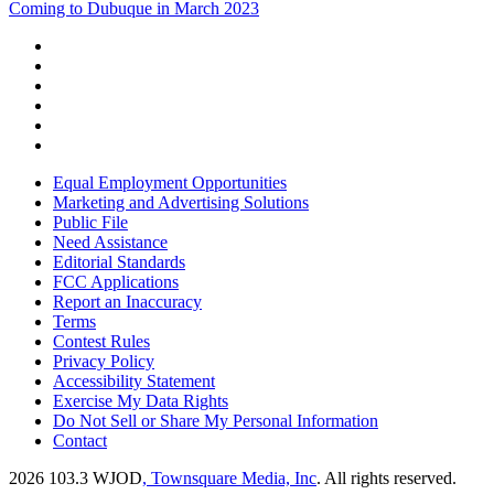
Coming to Dubuque in March 2023
Equal Employment Opportunities
Marketing and Advertising Solutions
Public File
Need Assistance
Editorial Standards
FCC Applications
Report an Inaccuracy
Terms
Contest Rules
Privacy Policy
Accessibility Statement
Exercise My Data Rights
Do Not Sell or Share My Personal Information
Contact
2026
103.3 WJOD
, Townsquare Media, Inc
. All rights reserved.