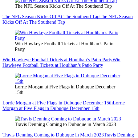
The NFL Season Kicks Off At The Southend Tap
The NFL Season Kicks Off At The Southend Tap
The NFL Season
Kicks Off At The Southend Tap
Win Hawkeye Football Tickets at Houlihan’s Patio
Party
Win Hawkeye Football Tickets at Houlihan’s Patio Party
Win
Hawkeye Football Tickets at Houlihan’s Patio Party
Lorrie Morgan at Five Flags in Dubuque December
15th
Lorrie Morgan at Five Flags in Dubuque December 15th
Lorrie
Morgan at Five Flags in Dubuque December 15th
Travis Denning Coming to Dubuque in March 2023
Travis Denning Coming to Dubuque in March 2023
Travis Denning