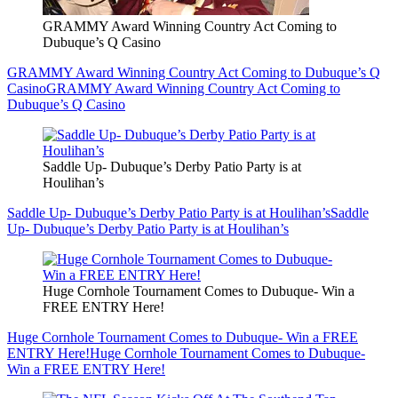
GRAMMY Award Winning Country Act Coming to
Dubuque’s Q Casino
GRAMMY Award Winning Country Act Coming to Dubuque’s Q
Casino
GRAMMY Award Winning Country Act Coming to
Dubuque’s Q Casino
Saddle Up- Dubuque’s Derby Patio Party is at
Houlihan’s
Saddle Up- Dubuque’s Derby Patio Party is at Houlihan’s
Saddle
Up- Dubuque’s Derby Patio Party is at Houlihan’s
Huge Cornhole Tournament Comes to Dubuque- Win a
FREE ENTRY Here!
Huge Cornhole Tournament Comes to Dubuque- Win a FREE
ENTRY Here!
Huge Cornhole Tournament Comes to Dubuque-
Win a FREE ENTRY Here!