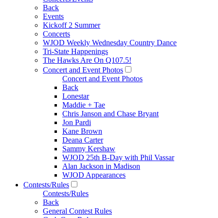
Back
Events
Kickoff 2 Summer
Concerts
WJOD Weekly Wednesday Country Dance
Tri-State Happenings
The Hawks Are On Q107.5!
Concert and Event Photos
Concert and Event Photos
Back
Lonestar
Maddie + Tae
Chris Janson and Chase Bryant
Jon Pardi
Kane Brown
Deana Carter
Sammy Kershaw
WJOD 25th B-Day with Phil Vassar
Alan Jackson in Madison
WJOD Appearances
Contests/Rules
Contests/Rules
Back
General Contest Rules