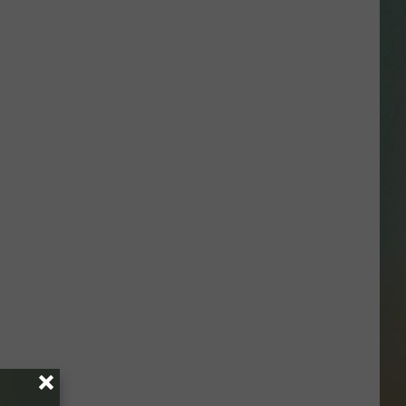
SSAR
AN JACKSON IN MADISON
OD APPEARANCES