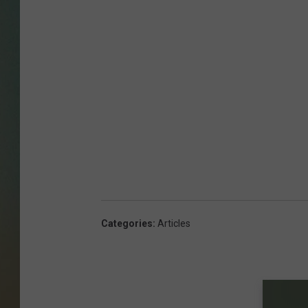
Categories
:
Articles