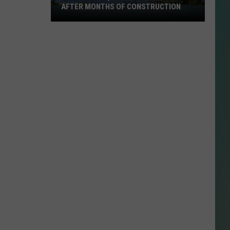
AFTER MONTHS OF CONSTRUCTION
Julien
Dubuque
NESTAR
Bridge
SIGN-UP
Reopens
DDIE + TAE
After
Months
RIS JANSON AND CHASE
of
YANT
Construction
N PARDI
NE BROWN
ANA CARTER
MMY KERSHAW
OD 25TH B-DAY WITH PHIL