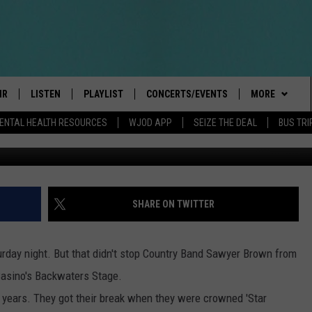
ASINO BACKWATERS STAG
IR
LISTEN
PLAYLIST
CONCERTS/EVENTS
MORE
ENTAL HEALTH RESOURCES
WJOD APP
SEIZE THE DEAL
BUS TRI
Photo
BOBBY BONES SHOW
LISTEN LIVE
EVENTS
CONTESTS/RU
GENERAL CON
INTRODUCING: THE 103.3 WJOD
KICKOFF 2 SUMMER
CANCELLATIO
CASH COW RU
DELAYS AND 
MOBILE APP
PEIFFER
CONCERTS
VIP
ROAD CONDIT
JOIN NOW
SHARE ON TWITTER
GOOGLE HOME
ILLINOIS-WIS
 PAUL
WJOD WEEKLY WEDNESDAY
SEIZE THE DEA
CONTESTS
WJOD ON ALEXA
COUNTRY DANCE
rday night. But that didn't stop Country Band Sawyer Brown from
T ALAN
CONTACTS
HELP & CONTA
Casino's Backwaters Stage.
MOBILE APP
TRI-STATE HAPPENINGS
years. They got their break when they were crowned 'Star
 HOLLEY
HIGH SCHOOL
ADVERTISE