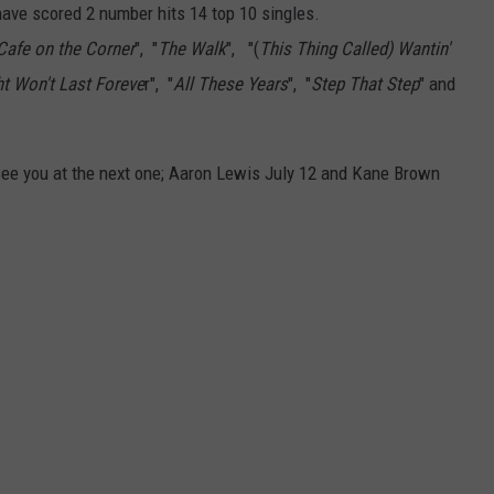
ON DEMAND
THE HAWKS ARE ON Q107.5!
SCOREBOARD
ave scored 2 number hits 14 top 10 singles.
 MODEM
EEO
Cafe on the Corner
", "
The Walk
", "(
This Thing Called) Wantin'
CONCERT AND EVENT PHOTOS
LO
ht Won't Last Foreve
r", "
All These Years
", "
Step That Step
" and
DJS
NEWSLETTER 
MA
WS
ee you at the next one; Aaron Lewis July 12 and Kane Brown
CH
BR
JO
KA
DE
SA
WJ