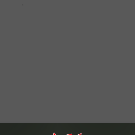
VA
AL
WJ