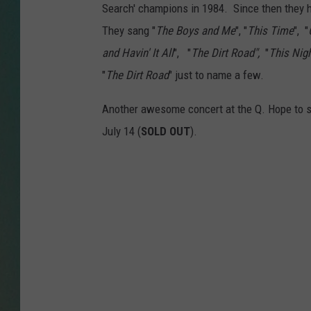
Search' champions in 1984. Since then they h
CLAY
They sang "
The Boys and Me
", "
This Time
", "
and Havin' It All
", "
The Dirt Road",
"
This Nig
ALL 
"
The Dirt Road
" just to name a few.
SHO
Another awesome concert at the Q. Hope to s
July 14 (
SOLD OUT
).