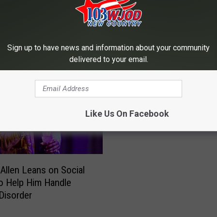
RE FROM 103.3 WJOD
Sign up to have news and information about your community
delivered to your email.
B
Brantley Gilbert Gives He
r
Tribute to Wife on Anni
a
Like Us On Facebook
n
t
l
e
Allen Leans on Social
y
o Help Him Handle
G
 Disorder
i
l