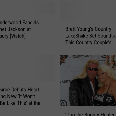
b
e
r
t
Underwood Fangirls
B
G
Brett Young’s Country
net Jackson at
r
i
LakeShake Set Soundtr
bury [Watch]
e
v
This Country Couple’s
t
e
Proposal [Watch]
t
s
Y
H
o
e
u
a
n
r
g
t
’
earce Debuts Heart-
f
s
ng New ‘It Won’t
e
C
Be Like This’ at the
l
o
‘
le Opry [WATCH]
t
u
‘Dog the Bounty Hunter’
D