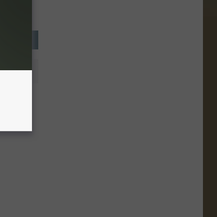
artfelt
versary