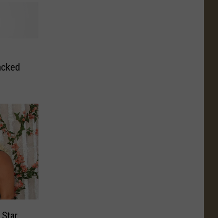
acked
 Star