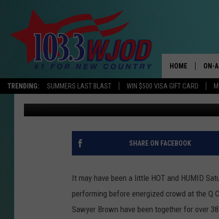
SAWYER BROWN @ Q C
HOME
ON-A
TRENDING:
SUMMERS LAST BLAST
WIN $500 VISA GIFT CARD
M
Julie
Published: June 30, 2019
THE 
JESS
KEN 
SHARE ON FACEBOOK
EVAN
It may have been a little HOT and HUMID Satu
BRET
performing before energized crowd at the Q 
Sawyer Brown have been together for over 38 
TARA