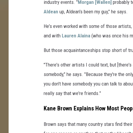
industry events. "
Morgan [Wallen]
probably t
Aldean
up, Aldean's been my guy," he says.
He's even worked with some of those artists,
and with
Lauren Alaina
(who was once his mi
But those acquaintanceships stop short of tr
"There's other artists I could text, but [ther
somebody," he says. "Because they're the only
you don't have somebody you can talk to about t
really say that we're friends."
Kane Brown Explains How Most Peopl
Brown says that many country stars find their