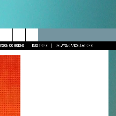
LES
CANCELLATIONS/DELAYS
VIP
SEIZE THE DEAL
Search
KSON CO RODEO
BUS TRIPS
DELAYS/CANCELLATIONS
TEST RULES
DELAYS AND CANCELLATIONS
JOIN NOW
The
LES
ROAD CONDITIONS-IOWA-
CONTESTS
ILLINOIS-WISCONSIN
Site