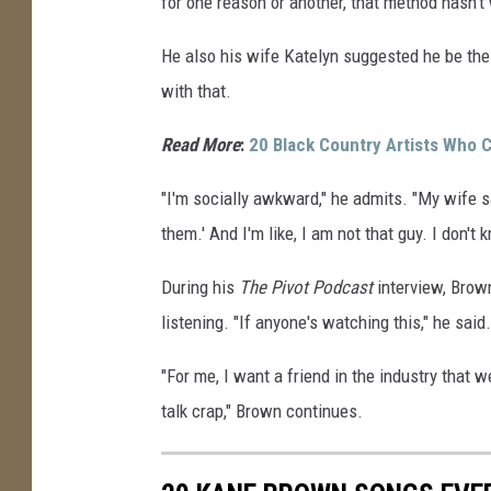
for one reason or another, that method hasn't
He also his wife Katelyn suggested he be the
with that.
Read More
:
20 Black Country Artists Who
"I'm socially awkward," he admits. "My wife sa
them.' And I'm like, I am not that guy. I don't 
During his
The Pivot Podcast
interview, Brown
listening. "If anyone's watching this," he said.
"For me, I want a friend in the industry that w
talk crap," Brown continues.