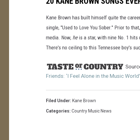
20 KANE BROWN SONGS EVE
Kane Brown has built himself quite the career
single, "Used to Love You Sober." Prior to tha
media. Now,
he
is a star, with nine No. 1 hits
There's no ceiling to this Tennessee boy's su
Sourc
Friends: ‘I Feel Alone in the Music World’
Filed Under
:
Kane Brown
Categories
:
Country Music News