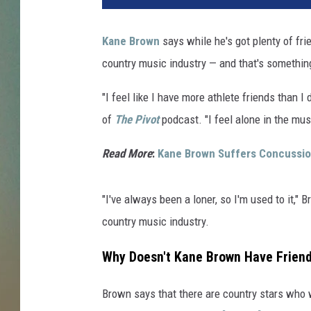
Kane Brown
says while he's got plenty of fri
country music industry — and that's something
"I feel like I have more athlete friends than 
of
The Pivot
podcast. "I feel alone in the mus
Read More
:
Kane Brown Suffers Concussion 
"I've always been a loner, so I'm used to it," 
country music industry.
Why Doesn't Kane Brown Have Friend
Brown says that there are country stars who w