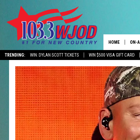
HOME
ON-A
TRENDING:
WIN: DYLAN SCOTT TICKETS
WIN $500 VISA GIFT CARD
CONTACTS
THE 
HELP & CONTACT
JESS
ADVERTISE
KEN 
EEO
EVAN
NEWSLETTER SI
BRET
TARA