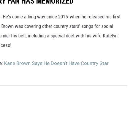
RY FAN HAS MEMORIZED
: He's come a long way since 2015, when he released his first
t, Brown was covering other country stars' songs for social
 under his belt, including a special duet with his wife Katelyn.
ccess!
e:
Kane Brown Says He Doesn’t Have Country Star