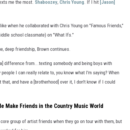
exts me the most.
Shaboozey
,
Chris Young
. If I hit
[Jason]
 like when he collaborated with Chris Young on "Famous Friends,"
ddle school classmate) on "What Ifs."
ue, deep friendship, Brown continues.
e's a] difference from...texting somebody and being boys with
 people I can really relate to, you know what I'm saying? When
hat, and have a [brotherhood] over it, I don't know if I could
e Make Friends in the Country Music World
 core group of artist friends when they go on tour with them, but