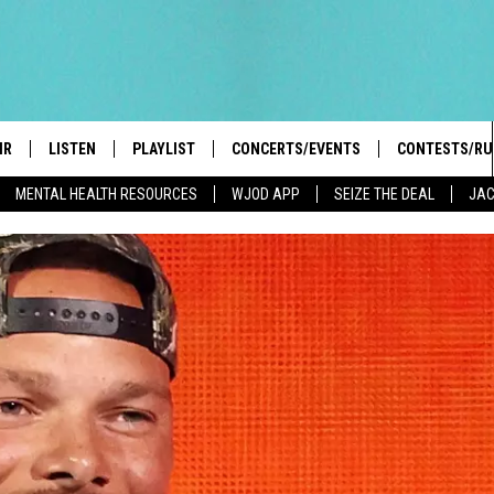
IR
LISTEN
PLAYLIST
CONCERTS/EVENTS
CONTESTS/RU
MENTAL HEALTH RESOURCES
WJOD APP
SEIZE THE DEAL
JAC
HIGH SCHOOL SPORTS SCOREBOARD
BOBBY BONES SHOW
LISTEN LIVE
EVENTS
GENERAL CON
 INFO
INTRODUCING: THE 103.3 WJOD
KICKOFF 2 SUMMER
CASH COW RU
MOBILE APP
PEIFFER
CONCERTS
GOOGLE HOME
 PAUL
WJOD WEEKLY WEDNESDAY
WJOD ON ALEXA
COUNTRY DANCE
GN-UP
T ALAN
MOBILE APP
TRI-STATE HAPPENINGS
 HOLLEY