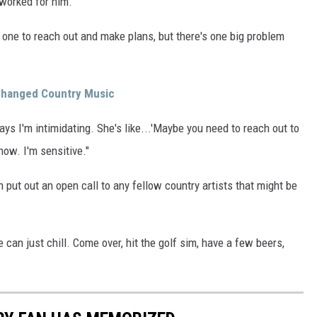
 worked for him.
 one to reach out and make plans, but there's one big problem
 Changed Country Music
ys I'm intimidating. She's like...'Maybe you need to reach out to
know. I'm sensitive."
 put out an open call to any fellow country artists that might be
e can just chill. Come over, hit the golf sim, have a few beers,