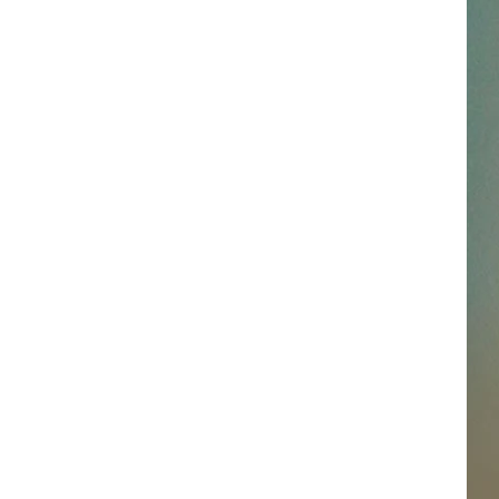
SSAR
AN JACKSON IN MADISON
OD APPEARANCES