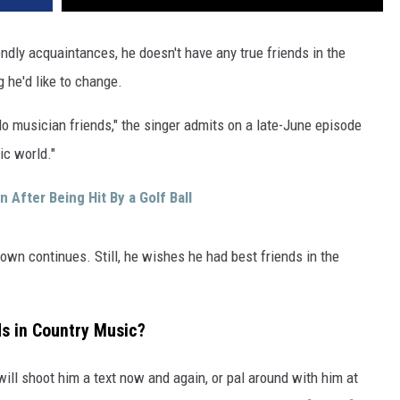
VA
AL
endly acquaintances, he doesn't have any true friends in the
 he'd like to change.
WJ
I do musician friends," the singer admits on a late-June episode
ic world."
After Being Hit By a Golf Ball
Brown continues. Still, he wishes he had best friends in the
s in Country Music?
ill shoot him a text now and again, or pal around with him at