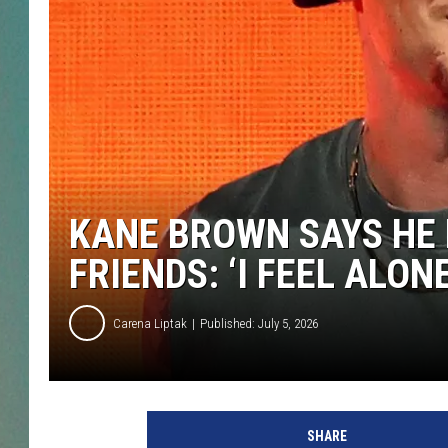
CLAY
ALL 
SHO
KANE BROWN SAYS HE 
FRIENDS: ‘I FEEL ALON
Carena Liptak
Published: July 5, 2026
SHARE